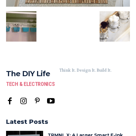
Think It. Design It. Build It.
The DIY Life
TECH & ELECTRONICS
Latest Posts
TRMNL X: A Larger Smart E-Ink