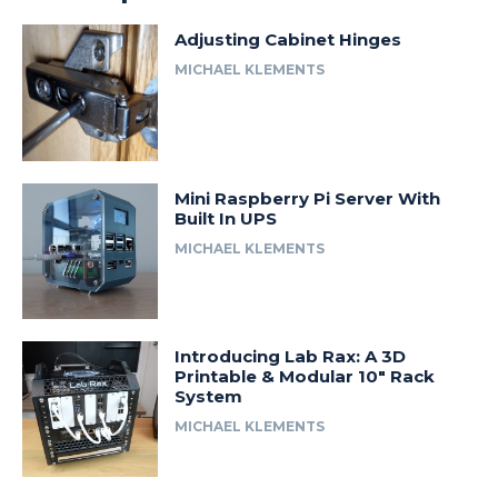
Adjusting Cabinet Hinges
MICHAEL KLEMENTS
Mini Raspberry Pi Server With
Built In UPS
MICHAEL KLEMENTS
Introducing Lab Rax: A 3D
Printable & Modular 10″ Rack
System
MICHAEL KLEMENTS