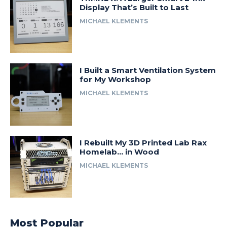
Display That’s Built to Last
MICHAEL KLEMENTS
I Built a Smart Ventilation System
for My Workshop
MICHAEL KLEMENTS
I Rebuilt My 3D Printed Lab Rax
Homelab… in Wood
MICHAEL KLEMENTS
Most Popular