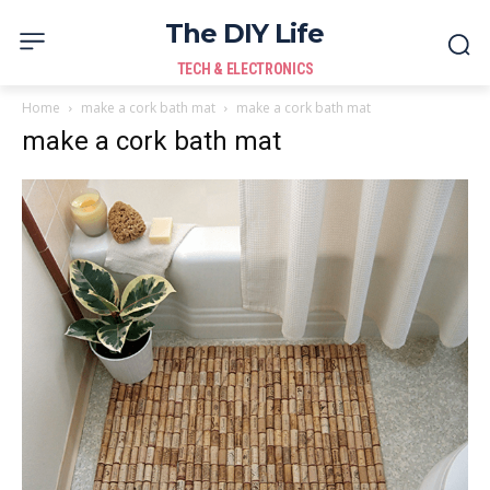
The DIY Life
TECH & ELECTRONICS
Home
make a cork bath mat
make a cork bath mat
make a cork bath mat