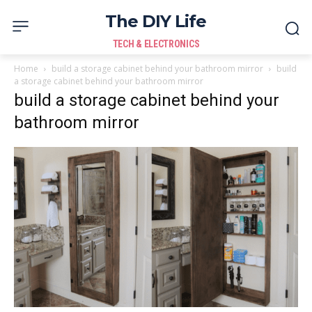
The DIY Life
TECH & ELECTRONICS
Home
build a storage cabinet behind your bathroom mirror
build
a storage cabinet behind your bathroom mirror
build a storage cabinet behind your
bathroom mirror