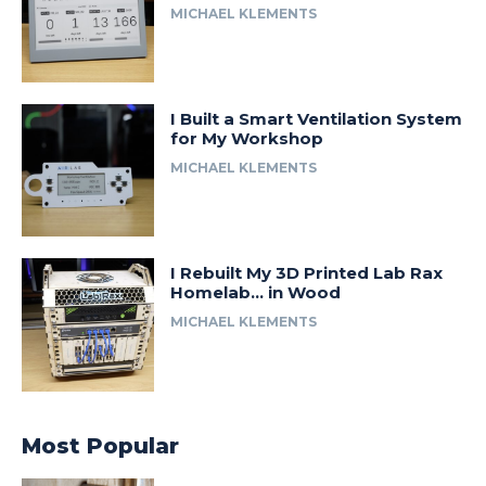
MICHAEL KLEMENTS
I Built a Smart Ventilation System
for My Workshop
MICHAEL KLEMENTS
I Rebuilt My 3D Printed Lab Rax
Homelab… in Wood
MICHAEL KLEMENTS
Most Popular