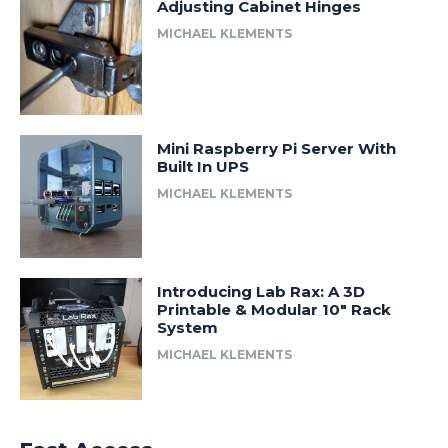
Adjusting Cabinet Hinges
MICHAEL KLEMENTS
Mini Raspberry Pi Server With
Built In UPS
MICHAEL KLEMENTS
Introducing Lab Rax: A 3D
Printable & Modular 10″ Rack
System
MICHAEL KLEMENTS