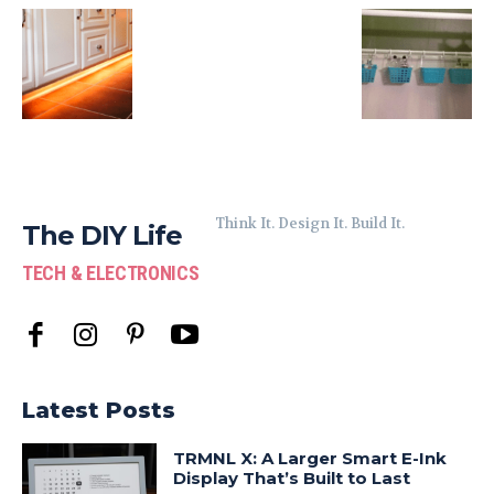
Think It. Design It. Build It.
The DIY Life
TECH & ELECTRONICS
Latest Posts
TRMNL X: A Larger Smart E-Ink
Display That’s Built to Last