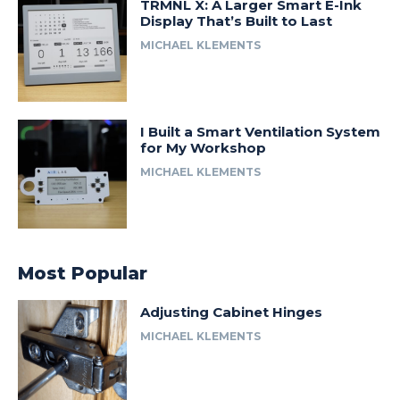
TRMNL X: A Larger Smart E-Ink
Display That’s Built to Last
MICHAEL KLEMENTS
I Built a Smart Ventilation System
for My Workshop
MICHAEL KLEMENTS
Most Popular
Adjusting Cabinet Hinges
MICHAEL KLEMENTS