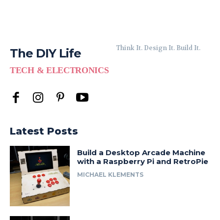
Think It. Design It. Build It.
The DIY Life
TECH & ELECTRONICS
Latest Posts
Build a Desktop Arcade Machine
with a Raspberry Pi and RetroPie
MICHAEL KLEMENTS