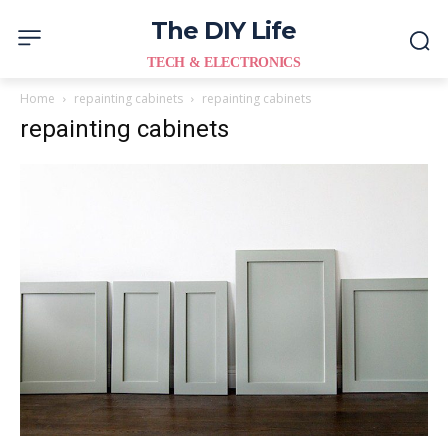
The DIY Life
TECH & ELECTRONICS
Home
repainting cabinets
repainting cabinets
repainting cabinets