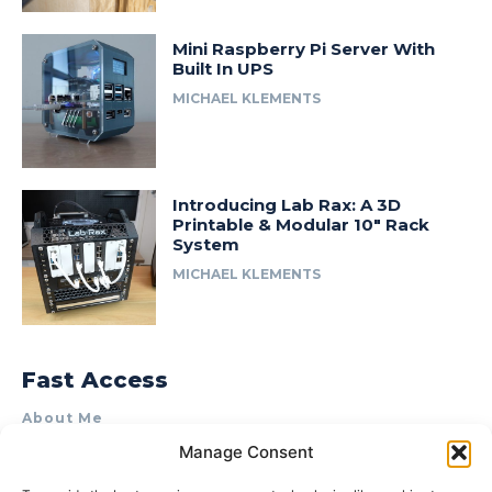
Mini Raspberry Pi Server With
Built In UPS
MICHAEL KLEMENTS
Introducing Lab Rax: A 3D
Printable & Modular 10″ Rack
System
MICHAEL KLEMENTS
Fast Access
About Me
Manage Consent
Product Review & Sponsorship Policy
Contact Us