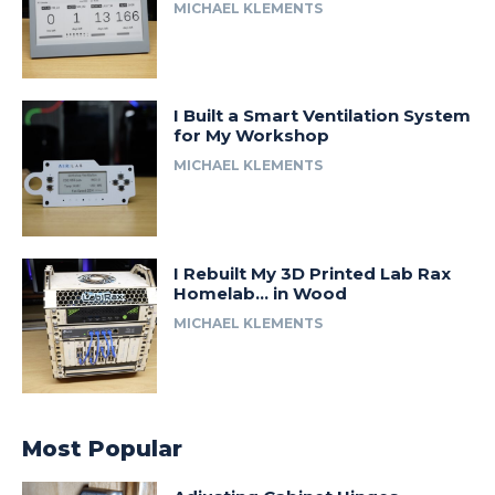
MICHAEL KLEMENTS
I Built a Smart Ventilation System
for My Workshop
MICHAEL KLEMENTS
I Rebuilt My 3D Printed Lab Rax
Homelab… in Wood
MICHAEL KLEMENTS
Most Popular