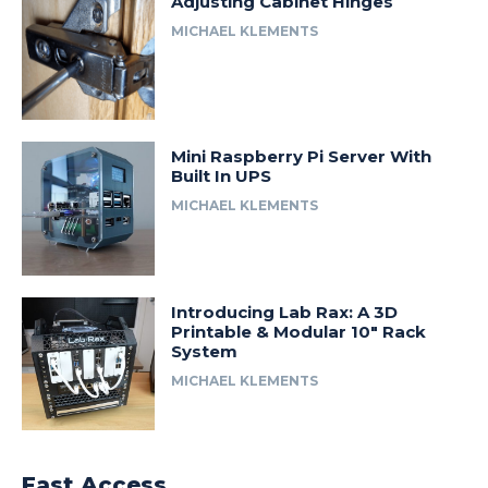
Adjusting Cabinet Hinges
MICHAEL KLEMENTS
Mini Raspberry Pi Server With
Built In UPS
MICHAEL KLEMENTS
Introducing Lab Rax: A 3D
Printable & Modular 10″ Rack
System
MICHAEL KLEMENTS
Fast Access