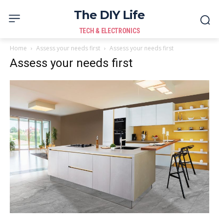
The DIY Life
TECH & ELECTRONICS
Home
Assess your needs first
Assess your needs first
Assess your needs first