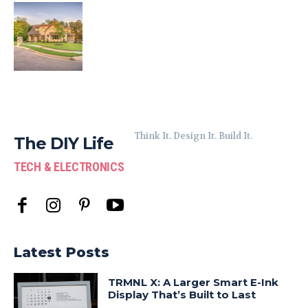
Think It. Design It. Build It.
The DIY Life
TECH & ELECTRONICS
Latest Posts
TRMNL X: A Larger Smart E-Ink
Display That’s Built to Last