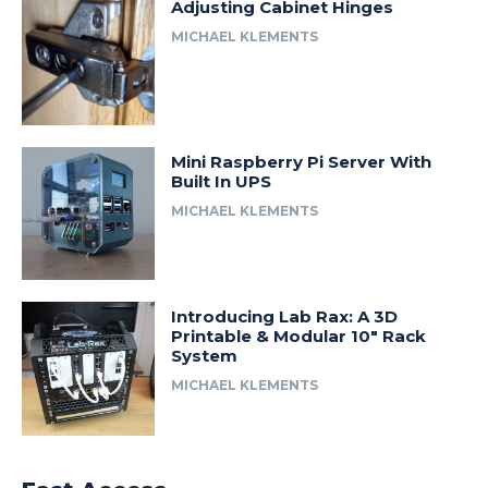
Adjusting Cabinet Hinges
MICHAEL KLEMENTS
Mini Raspberry Pi Server With
Built In UPS
MICHAEL KLEMENTS
Introducing Lab Rax: A 3D
Printable & Modular 10″ Rack
System
MICHAEL KLEMENTS