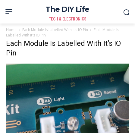
The DIY Life
TECH & ELECTRONICS
Home
Each Module Is Labelled With It’s IO Pin
Each Module Is
Labelled With It's IO Pin
Each Module Is Labelled With It’s IO
Pin