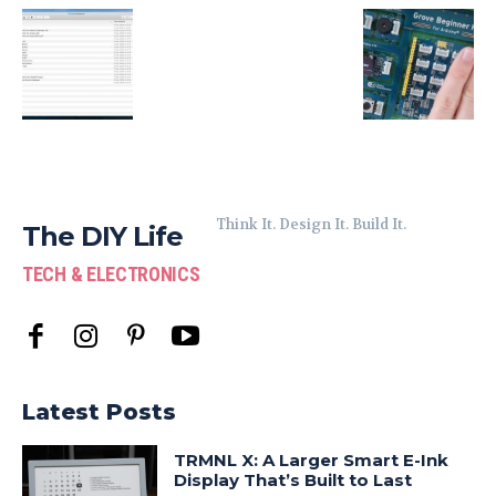
Think It. Design It. Build It.
The DIY Life
TECH & ELECTRONICS
Latest Posts
TRMNL X: A Larger Smart E-Ink
Display That’s Built to Last