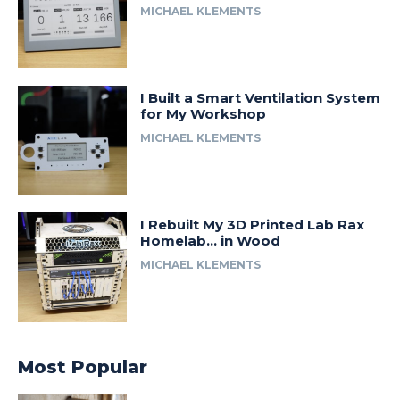
MICHAEL KLEMENTS
I Built a Smart Ventilation System
for My Workshop
MICHAEL KLEMENTS
I Rebuilt My 3D Printed Lab Rax
Homelab… in Wood
MICHAEL KLEMENTS
Most Popular