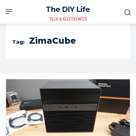
The DIY Life
TECH & ELECTRONICS
ZimaCube
Tag: