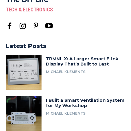
TECH & ELECTRONICS
Latest Posts
TRMNL X: A Larger Smart E-Ink
Display That’s Built to Last
MICHAEL KLEMENTS
I Built a Smart Ventilation System
for My Workshop
MICHAEL KLEMENTS