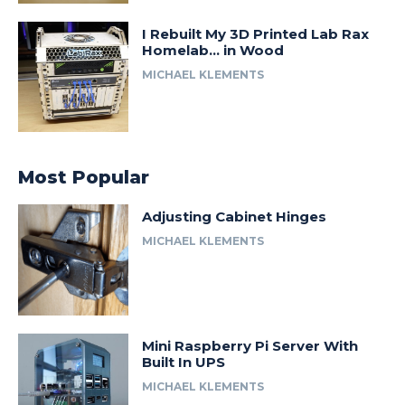
I Rebuilt My 3D Printed Lab Rax
Homelab… in Wood
MICHAEL KLEMENTS
Most Popular
Adjusting Cabinet Hinges
MICHAEL KLEMENTS
Mini Raspberry Pi Server With
Built In UPS
MICHAEL KLEMENTS