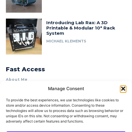
Introducing Lab Rax: A 3D
Printable & Modular 10″ Rack
System
MICHAEL KLEMENTS
Fast Access
About Me
Manage Consent
Product Review & Sponsorship Policy
Contact Us
To provide the best experiences, we use technologies like cookies to
store and/or access device information. Consenting to these
Terms of Use
technologies will allow us to process data such as browsing behavior or
Privacy Policy
unique IDs on this site. Not consenting or withdrawing consent, may
adversely affect certain features and functions.
Cookie Policy (AU)