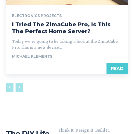
ELECTRONICS PROJECTS
I Tried The ZimaCube Pro, Is This
The Perfect Home Server?
Today we’re going to be taking a look at the ZimaCube
Pro. This is a new device...
MICHAEL KLEMENTS
READ
Think It. Design It. Build It.
The DIY Life