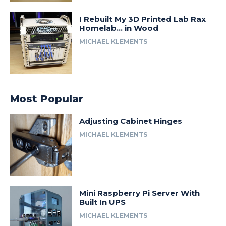
I Rebuilt My 3D Printed Lab Rax
Homelab… in Wood
MICHAEL KLEMENTS
Most Popular
Adjusting Cabinet Hinges
MICHAEL KLEMENTS
Mini Raspberry Pi Server With
Built In UPS
MICHAEL KLEMENTS