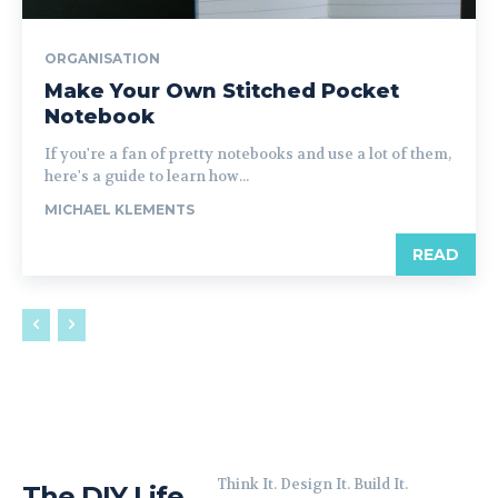
ORGANISATION
Make Your Own Stitched Pocket
Notebook
If you're a fan of pretty notebooks and use a lot of them,
here's a guide to learn how...
MICHAEL KLEMENTS
READ
Think It. Design It. Build It.
The DIY Life