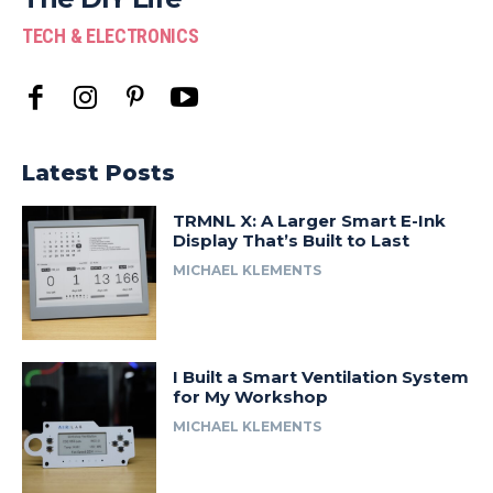
TECH & ELECTRONICS
Latest Posts
TRMNL X: A Larger Smart E-Ink
Display That’s Built to Last
MICHAEL KLEMENTS
I Built a Smart Ventilation System
for My Workshop
MICHAEL KLEMENTS