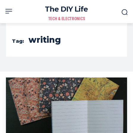
The DIY Life
TECH & ELECTRONICS
writing
Tag: