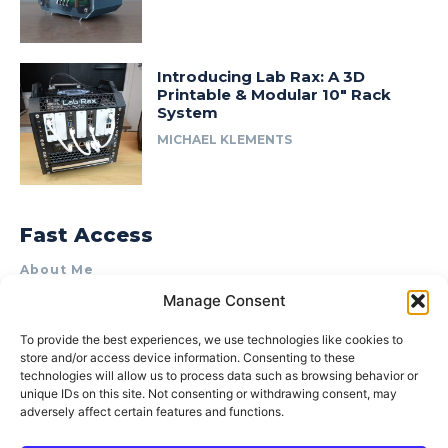
Introducing Lab Rax: A 3D
Printable & Modular 10″ Rack
System
MICHAEL KLEMENTS
Fast Access
About Me
Manage Consent
Product Review & Sponsorship Policy
Contact Us
To provide the best experiences, we use technologies like cookies to
store and/or access device information. Consenting to these
Terms of Use
technologies will allow us to process data such as browsing behavior or
Privacy Policy
unique IDs on this site. Not consenting or withdrawing consent, may
adversely affect certain features and functions.
Cookie Policy (AU)