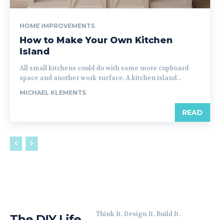
HOME IMPROVEMENTS
How to Make Your Own Kitchen
Island
All small kitchens could do with some more cupboard
space and another work surface. A kitchen island...
MICHAEL KLEMENTS
READ
Think It. Design It. Build It.
The DIY Life