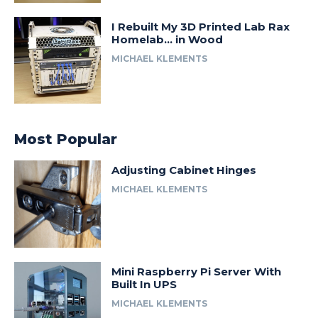
I Rebuilt My 3D Printed Lab Rax
Homelab… in Wood
MICHAEL KLEMENTS
Most Popular
Adjusting Cabinet Hinges
MICHAEL KLEMENTS
Mini Raspberry Pi Server With
Built In UPS
MICHAEL KLEMENTS