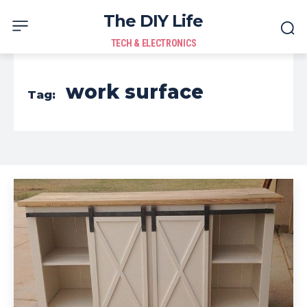
The DIY Life
TECH & ELECTRONICS
work surface
Tag: