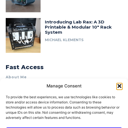
Introducing Lab Rax: A 3D
Printable & Modular 10″ Rack
System
MICHAEL KLEMENTS
Fast Access
About Me
Manage Consent
Product Review & Sponsorship Policy
Contact Us
To provide the best experiences, we use technologies like cookies to
store and/or access device information. Consenting to these
Terms of Use
technologies will allow us to process data such as browsing behavior or
Privacy Policy
unique IDs on this site. Not consenting or withdrawing consent, may
adversely affect certain features and functions.
Cookie Policy (AU)