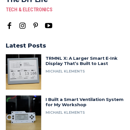
TECH & ELECTRONICS
Latest Posts
TRMNL X: A Larger Smart E-Ink
Display That’s Built to Last
MICHAEL KLEMENTS
I Built a Smart Ventilation System
for My Workshop
MICHAEL KLEMENTS