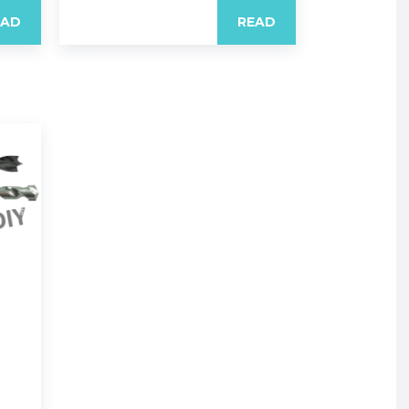
EAD
READ