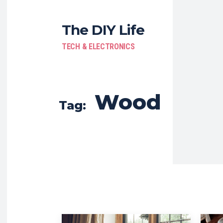
The DIY Life
TECH & ELECTRONICS
Wood
Tag: