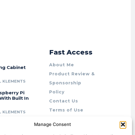
r
Fast Access
About Me
ing Cabinet
Product Review &
L KLEMENTS
Sponsorship
Policy
spberry Pi
With Built In
Contact Us
Terms of Use
L KLEMENTS
Privacy Policy
cing Lab Rax:
Manage Consent
Cookie Policy (AU)
intable &
r 10″ Rack