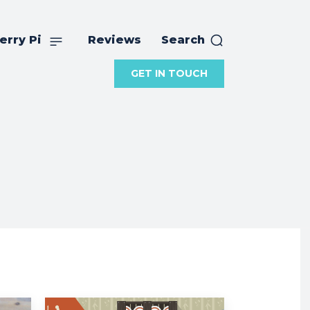
erry Pi
Reviews
Search
GET IN TOUCH