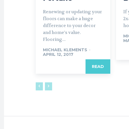
Renewing or updating your
If
floors can make a huge
2x
difference to your decor
ho
and home's value.
MI
Flooring...
MA
MICHAEL KLEMENTS
-
APRIL 12, 2017
READ