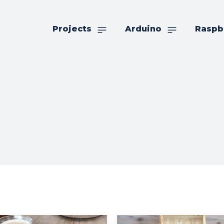
Projects
Arduino
Raspb