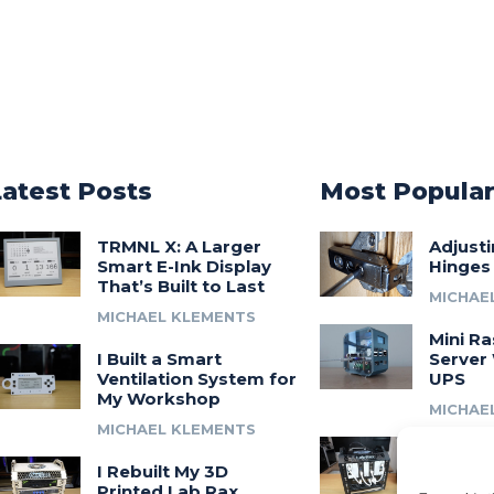
Latest Posts
Most Popula
TRMNL X: A Larger
Adjust
Smart E-Ink Display
Hinges
That’s Built to Last
MICHAE
MICHAEL KLEMENTS
Mini Ra
I Built a Smart
Server 
Ventilation System for
UPS
My Workshop
MICHAE
MICHAEL KLEMENTS
Introdu
I Rebuilt My 3D
A 3D Pr
Printed Lab Rax
Modula