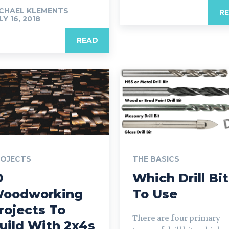
CHAEL KLEMENTS
-
R
LY 16, 2018
READ
ROJECTS
THE BASICS
0
Which Drill Bit
oodworking
To Use
rojects To
There are four primary
uild With 2x4s