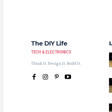
The DIY Life
TECH & ELECTRONICS
Think It. Design It. Build It.