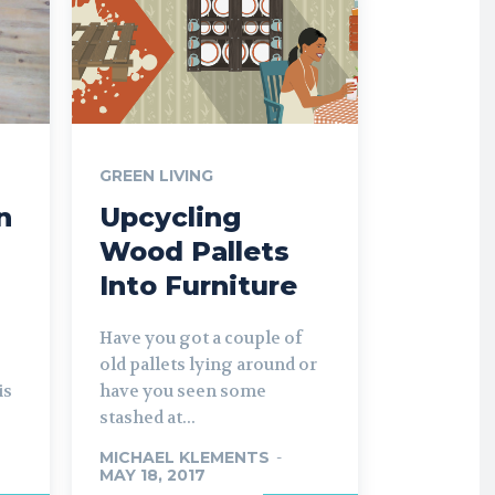
GREEN LIVING
n
Upcycling
Wood Pallets
Into Furniture
Have you got a couple of
old pallets lying around or
is
have you seen some
stashed at...
MICHAEL KLEMENTS
-
MAY 18, 2017