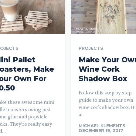
ROJECTS
PROJECTS
ini Pallet
Make Your Ow
oasters, Make
Wine Cork
our Own For
Shadow Box
0.50
Follow this step by step
guide to make your own
ke these awesome mini
wine cork shadow box. It 
llet coasters using just
a...
me glue and popsicle
icks. They're really easy
MICHAEL KLEMENTS
-
DECEMBER 19, 2017
...