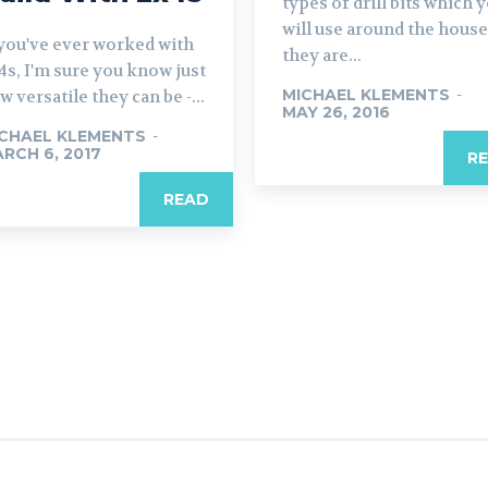
types of drill bits which 
will use around the house
 you've ever worked with
they are...
4s, I'm sure you know just
MICHAEL KLEMENTS
-
w versatile they can be -...
MAY 26, 2016
CHAEL KLEMENTS
-
RCH 6, 2017
R
READ