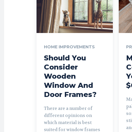
HOME IMPROVEMENTS
P
Should You
M
Consider
C
Wooden
Y
Window And
$
Door Frames?
Ma
pa
There are a number of
so
different opinions on
st
which material is best
and
suited for window frames