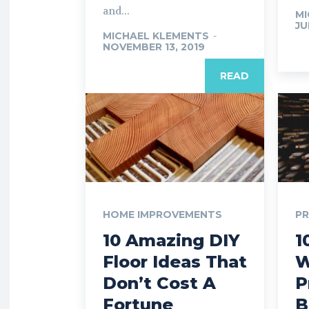
and...
MI
JU
MICHAEL KLEMENTS
-
NOVEMBER 13, 2019
READ
HOME IMPROVEMENTS
P
10 Amazing DIY
1
Floor Ideas That
W
Don’t Cost A
P
Fortune
B