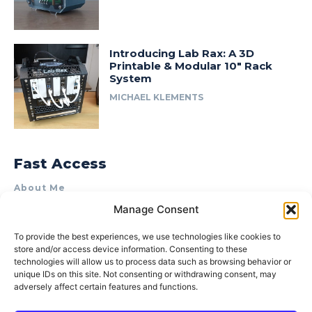
Introducing Lab Rax: A 3D
Printable & Modular 10″ Rack
System
MICHAEL KLEMENTS
Fast Access
About Me
Manage Consent
Product Review & Sponsorship Policy
Contact Us
To provide the best experiences, we use technologies like cookies to
store and/or access device information. Consenting to these
Terms of Use
technologies will allow us to process data such as browsing behavior or
Privacy Policy
unique IDs on this site. Not consenting or withdrawing consent, may
adversely affect certain features and functions.
Cookie Policy (AU)