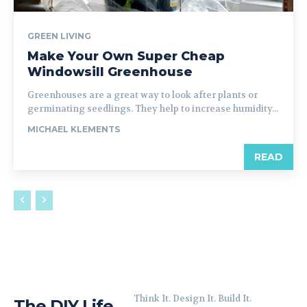
GREEN LIVING
Make Your Own Super Cheap
Windowsill Greenhouse
Greenhouses are a great way to look after plants or
germinating seedlings. They help to increase humidity...
MICHAEL KLEMENTS
READ
Think It. Design It. Build It.
The DIY Life