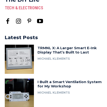
TECH & ELECTRONICS
Latest Posts
TRMNL X: A Larger Smart E-Ink
Display That’s Built to Last
MICHAEL KLEMENTS
I Built a Smart Ventilation System
for My Workshop
MICHAEL KLEMENTS