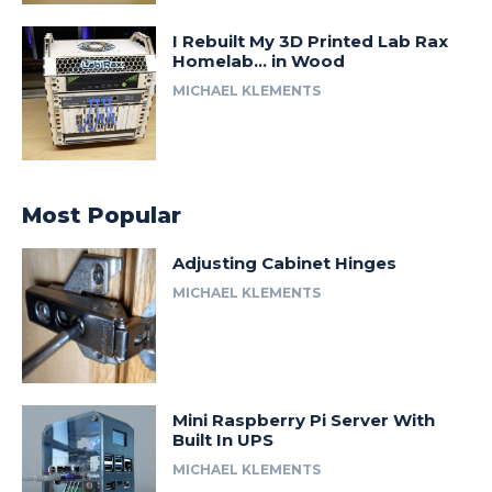
I Rebuilt My 3D Printed Lab Rax
Homelab… in Wood
MICHAEL KLEMENTS
Most Popular
Adjusting Cabinet Hinges
MICHAEL KLEMENTS
Mini Raspberry Pi Server With
Built In UPS
MICHAEL KLEMENTS