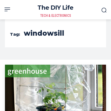
The DIY Life
TECH & ELECTRONICS
windowsill
Tag: