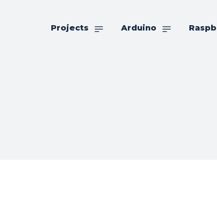
Projects
Arduino
Raspb