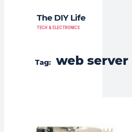
The DIY Life
TECH & ELECTRONICS
web server
Tag: