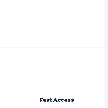
r
Fast Access