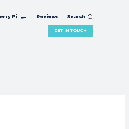
erry Pi
Reviews
Search
GET IN TOUCH