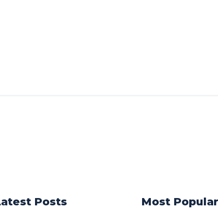
Latest Posts
Most Popula