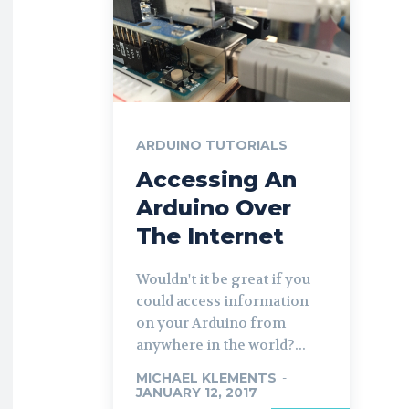
ARDUINO TUTORIALS
Accessing An
Arduino Over
The Internet
Wouldn't it be great if you
could access information
on your Arduino from
anywhere in the world?...
MICHAEL KLEMENTS
-
JANUARY 12, 2017