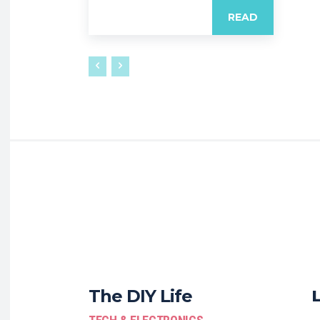
READ
The DIY Life