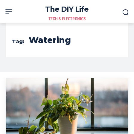
The DIY Life
TECH & ELECTRONICS
Watering
Tag: