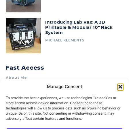
Introducing Lab Rax: A 3D
Printable & Modular 10″ Rack
System
MICHAEL KLEMENTS
Fast Access
About Me
Manage Consent
Product Review & Sponsorship Policy
Contact Us
To provide the best experiences, we use technologies like cookies to
store and/or access device information. Consenting to these
Terms of Use
technologies will allow us to process data such as browsing behavior or
Privacy Policy
unique IDs on this site. Not consenting or withdrawing consent, may
adversely affect certain features and functions.
Cookie Policy (AU)