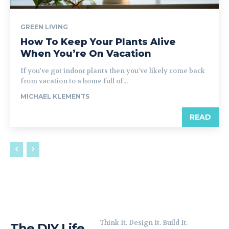
GREEN LIVING
How To Keep Your Plants Alive
When You’re On Vacation
If you've got indoor plants then you've likely come back
from vacation to a home full of...
MICHAEL KLEMENTS
READ
Think It. Design It. Build It.
The DIY Life