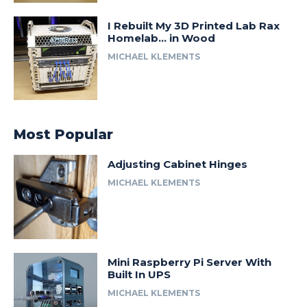
I Rebuilt My 3D Printed Lab Rax
Homelab… in Wood
MICHAEL KLEMENTS
Most Popular
Adjusting Cabinet Hinges
MICHAEL KLEMENTS
Mini Raspberry Pi Server With
Built In UPS
MICHAEL KLEMENTS