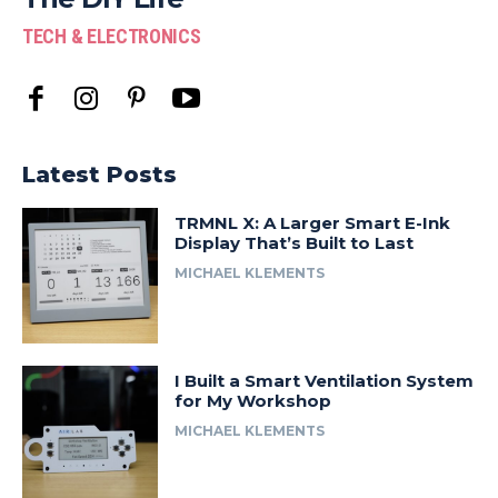
TECH & ELECTRONICS
Latest Posts
TRMNL X: A Larger Smart E-Ink
Display That’s Built to Last
MICHAEL KLEMENTS
I Built a Smart Ventilation System
for My Workshop
MICHAEL KLEMENTS