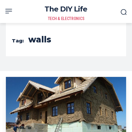
The DIY Life
TECH & ELECTRONICS
walls
Tag: