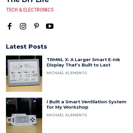
TECH & ELECTRONICS
Latest Posts
TRMNL X: A Larger Smart E-Ink
Display That’s Built to Last
MICHAEL KLEMENTS
I Built a Smart Ventilation System
for My Workshop
MICHAEL KLEMENTS