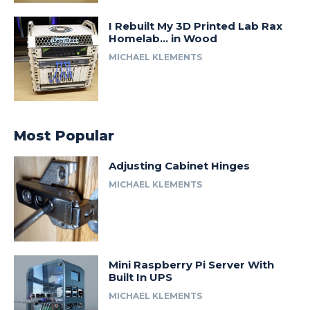
I Rebuilt My 3D Printed Lab Rax
Homelab… in Wood
MICHAEL KLEMENTS
Most Popular
Adjusting Cabinet Hinges
MICHAEL KLEMENTS
Mini Raspberry Pi Server With
Built In UPS
MICHAEL KLEMENTS