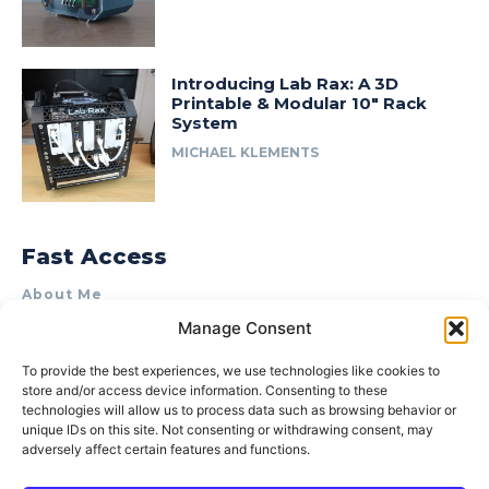
Introducing Lab Rax: A 3D
Printable & Modular 10″ Rack
System
MICHAEL KLEMENTS
Fast Access
About Me
Manage Consent
Product Review & Sponsorship Policy
Contact Us
To provide the best experiences, we use technologies like cookies to
store and/or access device information. Consenting to these
Terms of Use
technologies will allow us to process data such as browsing behavior or
Privacy Policy
unique IDs on this site. Not consenting or withdrawing consent, may
adversely affect certain features and functions.
Cookie Policy (AU)