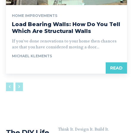
HOME IMPROVEMENTS
Load Bearing Walls: How Do You Tell
Which Are Structural Walls
If you've done renovations to your home then chances
are that you have considered moving a door...
MICHAEL KLEMENTS
READ
Think It. Design It. Build It.
The DIY Life