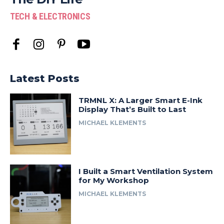
TECH & ELECTRONICS
Latest Posts
TRMNL X: A Larger Smart E-Ink
Display That’s Built to Last
MICHAEL KLEMENTS
I Built a Smart Ventilation System
for My Workshop
MICHAEL KLEMENTS