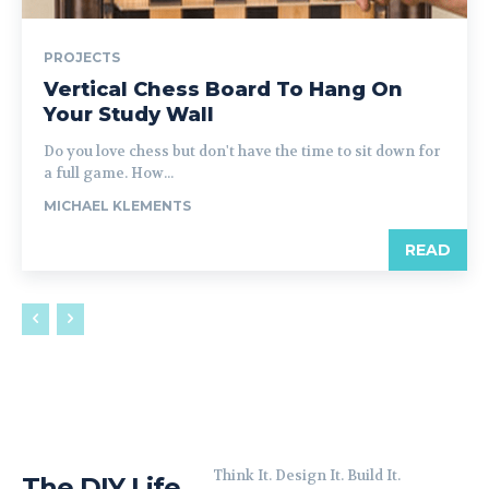
PROJECTS
Vertical Chess Board To Hang On
Your Study Wall
Do you love chess but don't have the time to sit down for
a full game. How...
MICHAEL KLEMENTS
READ
Think It. Design It. Build It.
The DIY Life