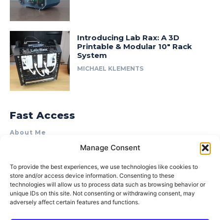
Introducing Lab Rax: A 3D
Printable & Modular 10″ Rack
System
MICHAEL KLEMENTS
Fast Access
About Me
Manage Consent
Product Review & Sponsorship Policy
Contact Us
To provide the best experiences, we use technologies like cookies to
store and/or access device information. Consenting to these
Terms of Use
technologies will allow us to process data such as browsing behavior or
Privacy Policy
unique IDs on this site. Not consenting or withdrawing consent, may
adversely affect certain features and functions.
Cookie Policy (AU)