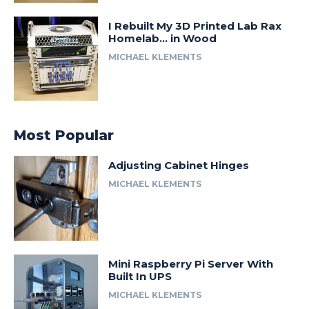
I Rebuilt My 3D Printed Lab Rax
Homelab… in Wood
MICHAEL KLEMENTS
Most Popular
Adjusting Cabinet Hinges
MICHAEL KLEMENTS
Mini Raspberry Pi Server With
Built In UPS
MICHAEL KLEMENTS