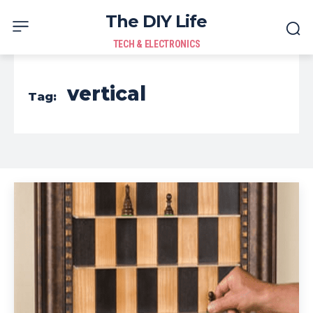
The DIY Life
TECH & ELECTRONICS
vertical
Tag: