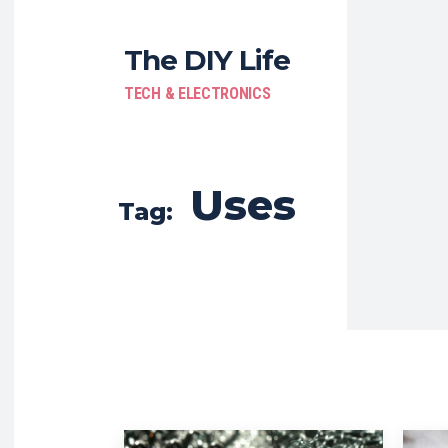
The DIY Life
TECH & ELECTRONICS
Uses
Tag: