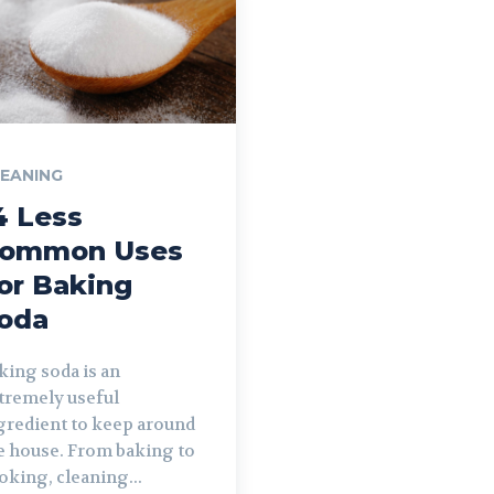
EANING
4 Less
ommon Uses
or Baking
oda
king soda is an
tremely useful
gredient to keep around
e house. From baking to
oking, cleaning...