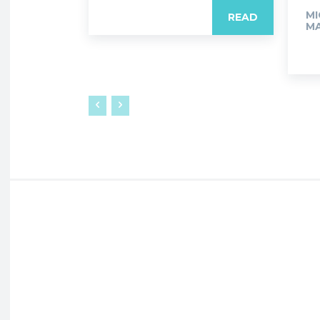
MI
READ
MA