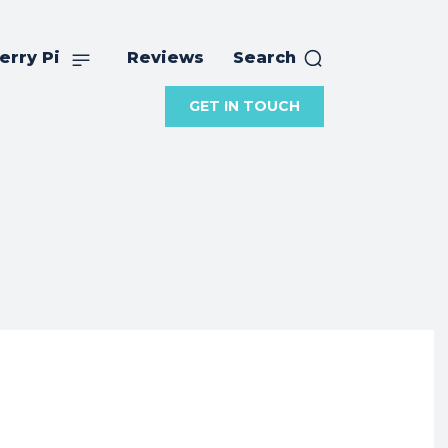
erry Pi
Reviews
Search
GET IN TOUCH