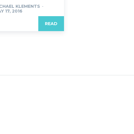
CHAEL KLEMENTS
-
Y 17, 2016
READ