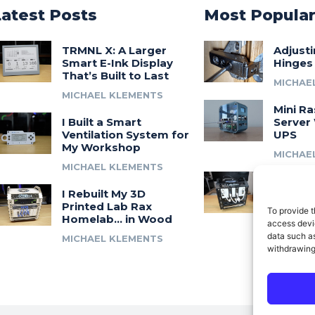
Latest Posts
Most Popula
TRMNL X: A Larger
Adjust
Smart E-Ink Display
Hinges
That’s Built to Last
MICHAE
MICHAEL KLEMENTS
Mini Ra
I Built a Smart
Server 
Ventilation System for
UPS
My Workshop
MICHAE
MICHAEL KLEMENTS
Introdu
I Rebuilt My 3D
A 3D Pr
Printed Lab Rax
Modula
To provide t
Homelab… in Wood
Syste
access devic
data such as
MICHAEL KLEMENTS
MICHAE
withdrawing