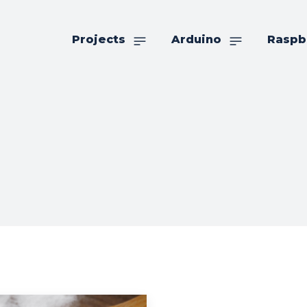
Projects
Arduino
Raspb