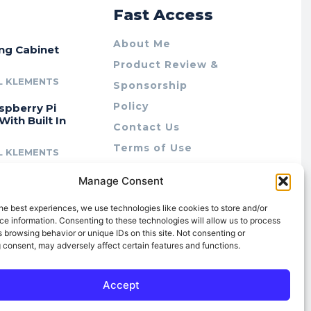
r
Fast Access
About Me
ing Cabinet
Product Review &
L KLEMENTS
Sponsorship
Policy
spberry Pi
With Built In
Contact Us
Terms of Use
L KLEMENTS
Privacy Policy
cing Lab Rax:
Manage Consent
Cookie Policy (AU)
intable &
r 10″ Rack
he best experiences, we use technologies like cookies to store and/or
m
e information. Consenting to these technologies will allow us to process
 browsing behavior or unique IDs on this site. Not consenting or
L KLEMENTS
 consent, may adversely affect certain features and functions.
Accept