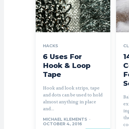
HACKS
CL
6 Uses For
1
Hook & Loop
C
Tape
F
S
Hook and look strips, tape
and dots can be used to hold
Ba
almost anything in place
ex
and...
in
th
MICHAEL KLEMENTS
-
OCTOBER 4, 2016
co