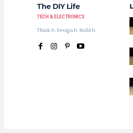
The DIY Life
TECH & ELECTRONICS
Think It. Design It. Build It.