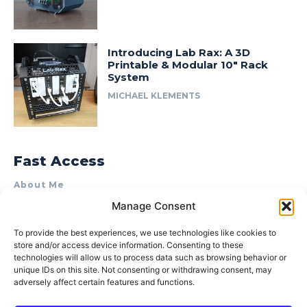
Introducing Lab Rax: A 3D
Printable & Modular 10″ Rack
System
MICHAEL KLEMENTS
Fast Access
About Me
Manage Consent
Product Review & Sponsorship Policy
Contact Us
To provide the best experiences, we use technologies like cookies to
store and/or access device information. Consenting to these
Terms of Use
technologies will allow us to process data such as browsing behavior or
Privacy Policy
unique IDs on this site. Not consenting or withdrawing consent, may
adversely affect certain features and functions.
Cookie Policy (AU)