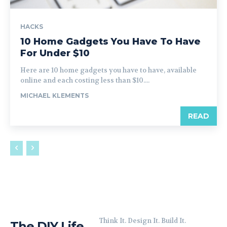
HACKS
10 Home Gadgets You Have To Have
For Under $10
Here are 10 home gadgets you have to have, available
online and each costing less than $10....
MICHAEL KLEMENTS
READ
Think It. Design It. Build It.
The DIY Life