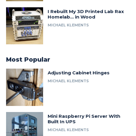
I Rebuilt My 3D Printed Lab Rax
Homelab… in Wood
MICHAEL KLEMENTS
Most Popular
Adjusting Cabinet Hinges
MICHAEL KLEMENTS
Mini Raspberry Pi Server With
Built In UPS
MICHAEL KLEMENTS