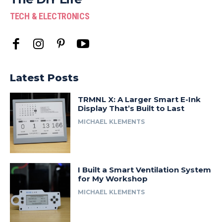
TECH & ELECTRONICS
Latest Posts
TRMNL X: A Larger Smart E-Ink
Display That’s Built to Last
MICHAEL KLEMENTS
I Built a Smart Ventilation System
for My Workshop
MICHAEL KLEMENTS