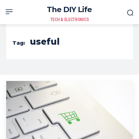
The DIY Life
TECH & ELECTRONICS
useful
Tag: