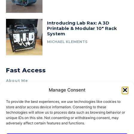
Introducing Lab Rax: A 3D
Printable & Modular 10″ Rack
System
MICHAEL KLEMENTS
Fast Access
About Me
Manage Consent
Product Review & Sponsorship Policy
Contact Us
To provide the best experiences, we use technologies like cookies to
store and/or access device information. Consenting to these
Terms of Use
technologies will allow us to process data such as browsing behavior or
Privacy Policy
unique IDs on this site. Not consenting or withdrawing consent, may
adversely affect certain features and functions.
Cookie Policy (AU)