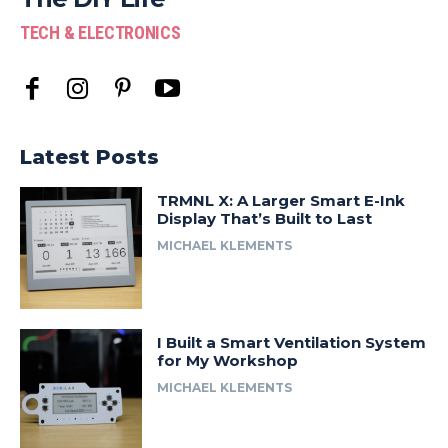
TECH & ELECTRONICS
Latest Posts
TRMNL X: A Larger Smart E-Ink
Display That’s Built to Last
MICHAEL KLEMENTS
I Built a Smart Ventilation System
for My Workshop
MICHAEL KLEMENTS