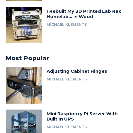
I Rebuilt My 3D Printed Lab Rax
Homelab… in Wood
MICHAEL KLEMENTS
Most Popular
Adjusting Cabinet Hinges
MICHAEL KLEMENTS
Mini Raspberry Pi Server With
Built In UPS
MICHAEL KLEMENTS