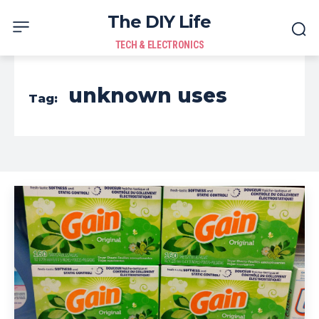
The DIY Life
TECH & ELECTRONICS
unknown uses
Tag: