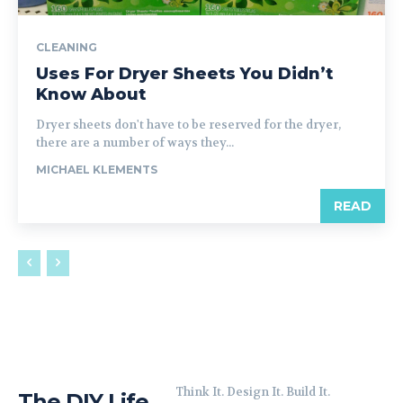
CLEANING
Uses For Dryer Sheets You Didn’t
Know About
Dryer sheets don't have to be reserved for the dryer,
there are a number of ways they...
MICHAEL KLEMENTS
READ
Think It. Design It. Build It.
The DIY Life