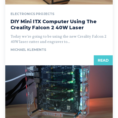
ELECTRONICS PROJECTS
DIY Mini ITX Computer Using The
Creality Falcon 2 40W Laser
Today we’re going to be using the new Creality Falcon 2
40W laser cutter and engraver to...
MICHAEL KLEMENTS
READ