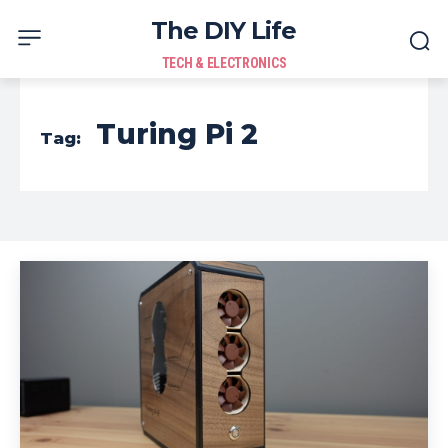
The DIY Life
TECH & ELECTRONICS
Turing Pi 2
Tag: