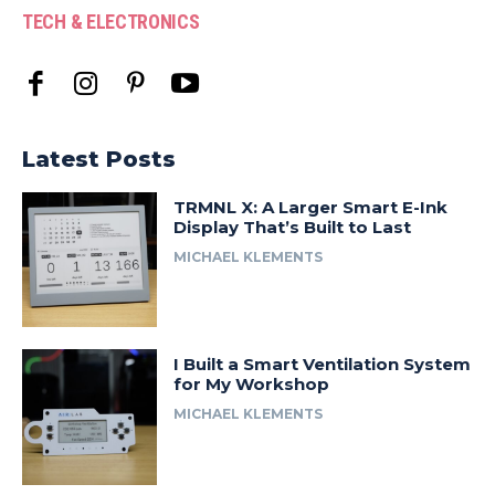
TECH & ELECTRONICS
Latest Posts
TRMNL X: A Larger Smart E-Ink
Display That’s Built to Last
MICHAEL KLEMENTS
I Built a Smart Ventilation System
for My Workshop
MICHAEL KLEMENTS