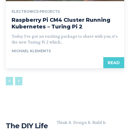
ELECTRONICS PROJECTS
Raspberry Pi CM4 Cluster Running
Kubernetes – Turing Pi 2
Today I've got an exciting package to share with you, it's
the new Turing Pi 2 which...
MICHAEL KLEMENTS
READ
Think It. Design It. Build It.
The DIY Life