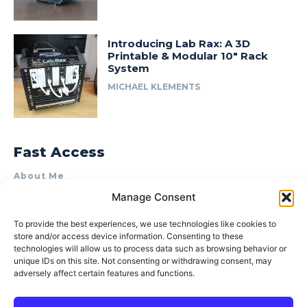
Introducing Lab Rax: A 3D
Printable & Modular 10″ Rack
System
MICHAEL KLEMENTS
Fast Access
About Me
Manage Consent
Product Review & Sponsorship Policy
Contact Us
To provide the best experiences, we use technologies like cookies to
store and/or access device information. Consenting to these
Terms of Use
technologies will allow us to process data such as browsing behavior or
Privacy Policy
unique IDs on this site. Not consenting or withdrawing consent, may
adversely affect certain features and functions.
Cookie Policy (AU)