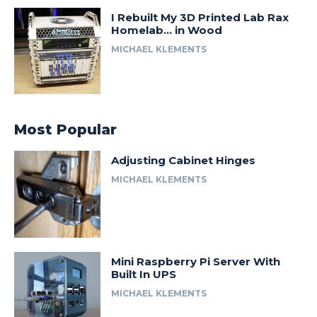
I Rebuilt My 3D Printed Lab Rax
Homelab… in Wood
MICHAEL KLEMENTS
Most Popular
Adjusting Cabinet Hinges
MICHAEL KLEMENTS
Mini Raspberry Pi Server With
Built In UPS
MICHAEL KLEMENTS