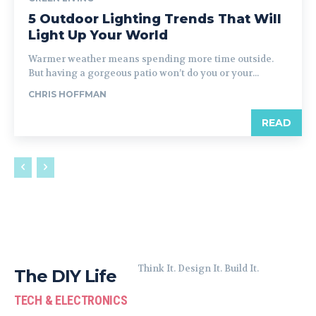
5 Outdoor Lighting Trends That Will
Light Up Your World
Warmer weather means spending more time outside.
But having a gorgeous patio won’t do you or your...
CHRIS HOFFMAN
READ
Think It. Design It. Build It.
The DIY Life
TECH & ELECTRONICS