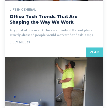
LIFE IN GENERAL
Office Tech Trends That Are
Shaping the Way We Work
A typical office used to be an entirely different place:
strictly-dressed people would work under desk lamps...
LILLY MILLER
READ