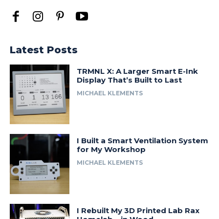
Latest Posts
TRMNL X: A Larger Smart E-Ink
Display That’s Built to Last
MICHAEL KLEMENTS
I Built a Smart Ventilation System
for My Workshop
MICHAEL KLEMENTS
I Rebuilt My 3D Printed Lab Rax