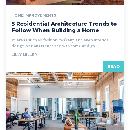
HOME IMPROVEMENTS
5 Residential Architecture Trends to
Follow When Building a Home
In areas such as fashion, makeup and even interior
design, various trends seem to come and go...
LILLY MILLER
READ