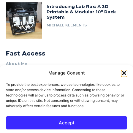
Introducing Lab Rax: A 3D
Printable & Modular 10″ Rack
System
MICHAEL KLEMENTS
Fast Access
About Me
Manage Consent
Product Review & Sponsorship Policy
Contact Us
To provide the best experiences, we use technologies like cookies to
store and/or access device information. Consenting to these
Terms of Use
technologies will allow us to process data such as browsing behavior or
Privacy Policy
unique IDs on this site. Not consenting or withdrawing consent, may
adversely affect certain features and functions.
Cookie Policy (AU)
Accept