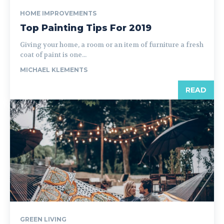
HOME IMPROVEMENTS
Top Painting Tips For 2019
Giving your home, a room or an item of furniture a fresh
coat of paint is one...
MICHAEL KLEMENTS
READ
GREEN LIVING