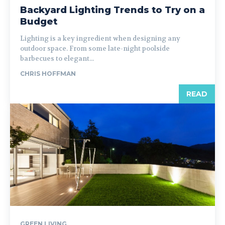
Backyard Lighting Trends to Try on a
Budget
Lighting is a key ingredient when designing any
outdoor space. From some late-night poolside
barbecues to elegant...
CHRIS HOFFMAN
READ
GREEN LIVING