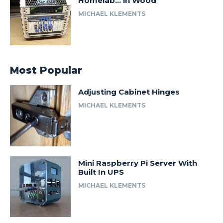
Homelab… in Wood
MICHAEL KLEMENTS
Most Popular
Adjusting Cabinet Hinges
MICHAEL KLEMENTS
Mini Raspberry Pi Server With
Built In UPS
MICHAEL KLEMENTS