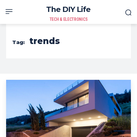
The DIY Life
TECH & ELECTRONICS
trends
Tag: