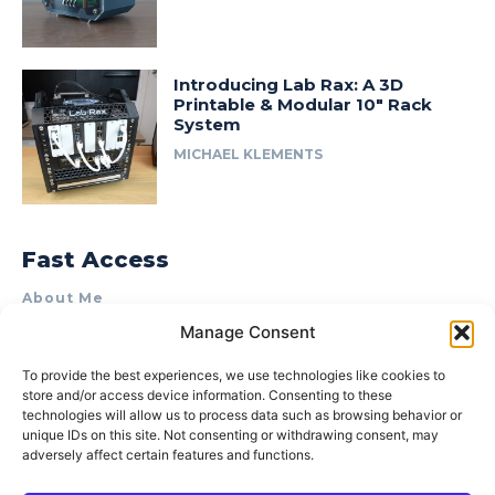
Introducing Lab Rax: A 3D
Printable & Modular 10″ Rack
System
MICHAEL KLEMENTS
Fast Access
About Me
Manage Consent
Product Review & Sponsorship Policy
Contact Us
To provide the best experiences, we use technologies like cookies to
store and/or access device information. Consenting to these
Terms of Use
technologies will allow us to process data such as browsing behavior or
Privacy Policy
unique IDs on this site. Not consenting or withdrawing consent, may
adversely affect certain features and functions.
Cookie Policy (AU)