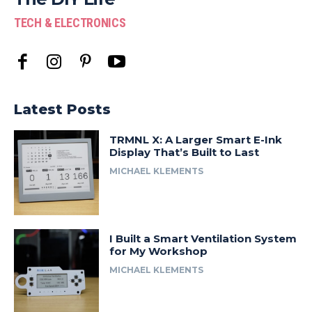
TECH & ELECTRONICS
Latest Posts
TRMNL X: A Larger Smart E-Ink
Display That’s Built to Last
MICHAEL KLEMENTS
I Built a Smart Ventilation System
for My Workshop
MICHAEL KLEMENTS