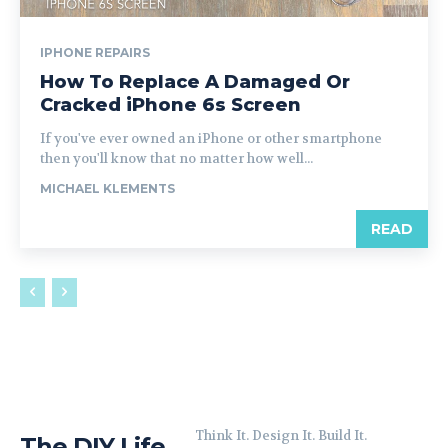
IPHONE REPAIRS
How To Replace A Damaged Or
Cracked iPhone 6s Screen
If you've ever owned an iPhone or other smartphone
then you'll know that no matter how well...
MICHAEL KLEMENTS
READ
Think It. Design It. Build It.
The DIY Life