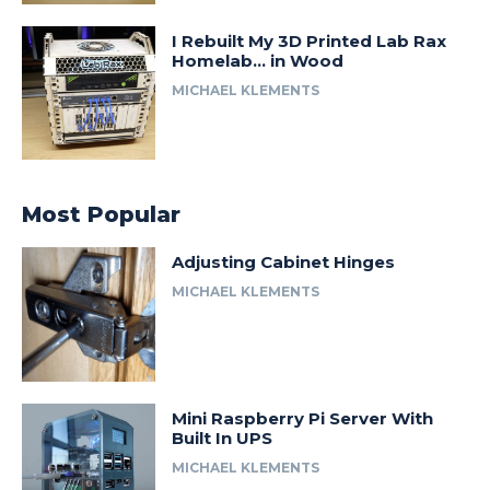
I Rebuilt My 3D Printed Lab Rax
Homelab… in Wood
MICHAEL KLEMENTS
Most Popular
Adjusting Cabinet Hinges
MICHAEL KLEMENTS
Mini Raspberry Pi Server With
Built In UPS
MICHAEL KLEMENTS