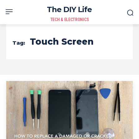
The DIY Life
TECH & ELECTRONICS
Touch Screen
Tag: