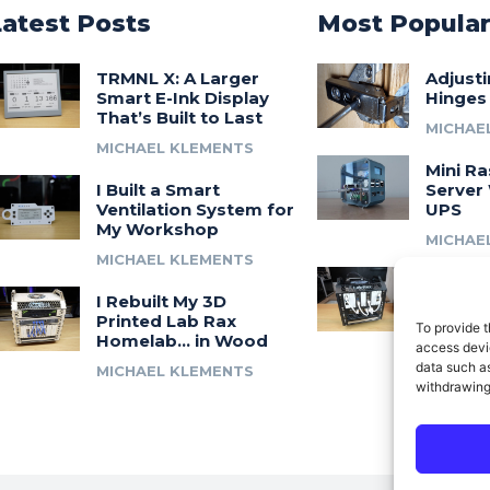
Latest Posts
Most Popula
TRMNL X: A Larger
Adjust
Smart E-Ink Display
Hinges
That’s Built to Last
MICHAE
MICHAEL KLEMENTS
Mini Ra
I Built a Smart
Server 
Ventilation System for
UPS
My Workshop
MICHAE
MICHAEL KLEMENTS
Introdu
I Rebuilt My 3D
A 3D Pr
Printed Lab Rax
Modula
To provide t
Homelab… in Wood
Syste
access devic
data such as
MICHAEL KLEMENTS
MICHAE
withdrawing