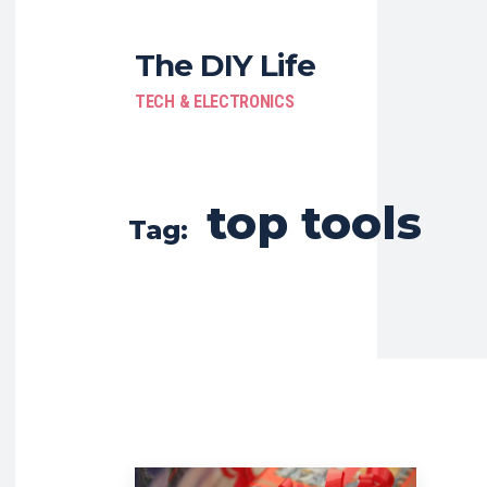
The DIY Life
TECH & ELECTRONICS
top tools
Tag: