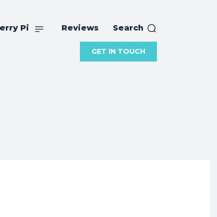
erry Pi
Reviews
Search
GET IN TOUCH