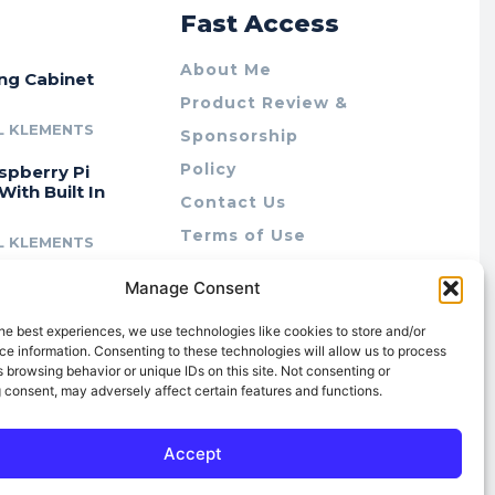
r
Fast Access
About Me
ing Cabinet
Product Review &
L KLEMENTS
Sponsorship
Policy
spberry Pi
With Built In
Contact Us
Terms of Use
L KLEMENTS
Privacy Policy
cing Lab Rax:
Manage Consent
Cookie Policy (AU)
intable &
r 10″ Rack
he best experiences, we use technologies like cookies to store and/or
m
e information. Consenting to these technologies will allow us to process
 browsing behavior or unique IDs on this site. Not consenting or
L KLEMENTS
 consent, may adversely affect certain features and functions.
Accept