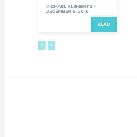
MICHAEL KLEMENTS
-
DECEMBER 6, 2016
READ