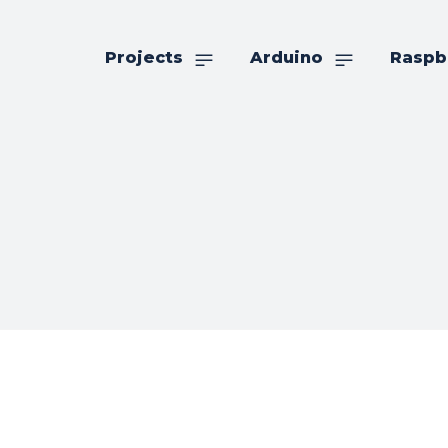
Projects
Arduino
Raspb