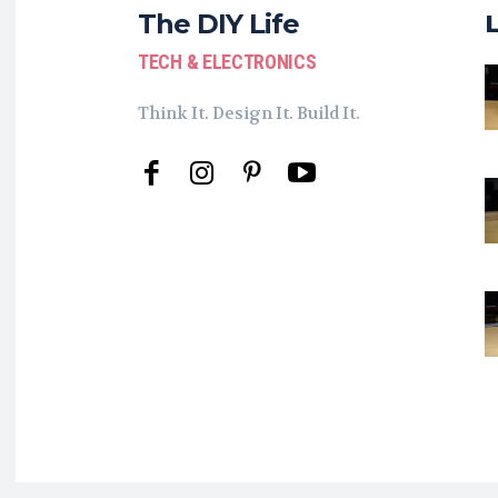
The DIY Life
TECH & ELECTRONICS
Think It. Design It. Build It.