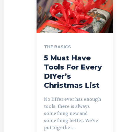
THE BASICS
5 Must Have
Tools For Every
DIYer’s
Christmas List
No DIYer ever has enough
tools, there is always
something new and
something better. We've
put together...