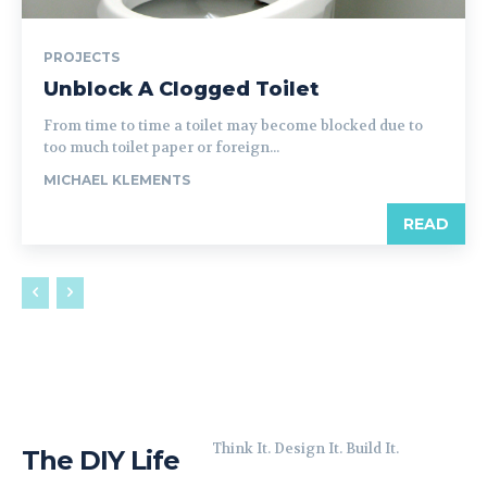
PROJECTS
Unblock A Clogged Toilet
From time to time a toilet may become blocked due to
too much toilet paper or foreign...
MICHAEL KLEMENTS
READ
Think It. Design It. Build It.
The DIY Life