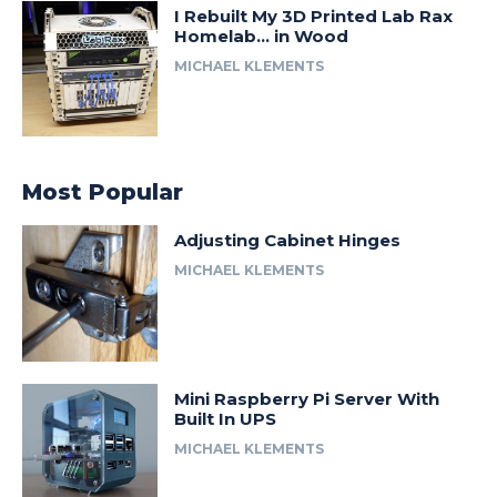
I Rebuilt My 3D Printed Lab Rax
Homelab… in Wood
MICHAEL KLEMENTS
Most Popular
Adjusting Cabinet Hinges
MICHAEL KLEMENTS
Mini Raspberry Pi Server With
Built In UPS
MICHAEL KLEMENTS