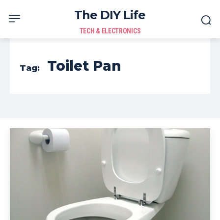
The DIY Life
TECH & ELECTRONICS
Toilet Pan
Tag: