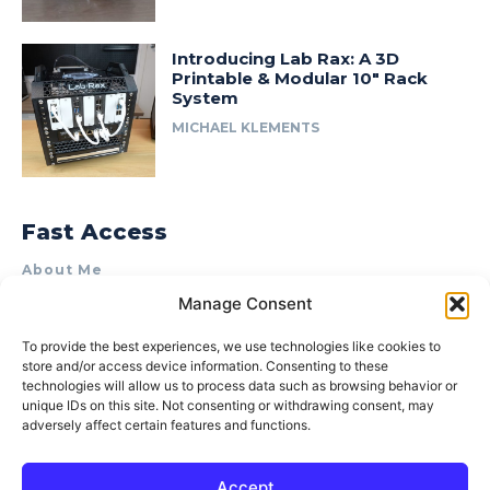
Introducing Lab Rax: A 3D
Printable & Modular 10″ Rack
System
MICHAEL KLEMENTS
Fast Access
About Me
Manage Consent
Product Review & Sponsorship Policy
Contact Us
To provide the best experiences, we use technologies like cookies to
store and/or access device information. Consenting to these
Terms of Use
technologies will allow us to process data such as browsing behavior or
Privacy Policy
unique IDs on this site. Not consenting or withdrawing consent, may
adversely affect certain features and functions.
Cookie Policy (AU)
Accept