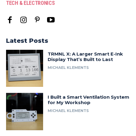
TECH & ELECTRONICS
Latest Posts
TRMNL X: A Larger Smart E-Ink
Display That’s Built to Last
MICHAEL KLEMENTS
I Built a Smart Ventilation System
for My Workshop
MICHAEL KLEMENTS