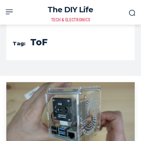
The DIY Life
TECH & ELECTRONICS
ToF
Tag: