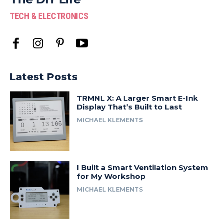
TECH & ELECTRONICS
Latest Posts
TRMNL X: A Larger Smart E-Ink
Display That’s Built to Last
MICHAEL KLEMENTS
I Built a Smart Ventilation System
for My Workshop
MICHAEL KLEMENTS