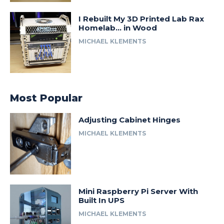
I Rebuilt My 3D Printed Lab Rax
Homelab… in Wood
MICHAEL KLEMENTS
Most Popular
Adjusting Cabinet Hinges
MICHAEL KLEMENTS
Mini Raspberry Pi Server With
Built In UPS
MICHAEL KLEMENTS