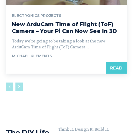
ELECTRONICS PROJECTS
New ArduCam Time of Flight (ToF)
Camera – Your Pi Can Now See In 3D
Today we're going to be taking a look at the new
ArduCam Time of Flight (ToF) Camera....
MICHAEL KLEMENTS
READ
Think It. Design It. Build It.
The DIY Life