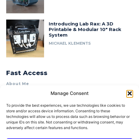
Introducing Lab Rax: A 3D
Printable & Modular 10″ Rack
System
MICHAEL KLEMENTS
Fast Access
About Me
Manage Consent
Product Review & Sponsorship Policy
Contact Us
To provide the best experiences, we use technologies like cookies to
store and/or access device information. Consenting to these
Terms of Use
technologies will allow us to process data such as browsing behavior or
Privacy Policy
unique IDs on this site. Not consenting or withdrawing consent, may
adversely affect certain features and functions.
Cookie Policy (AU)