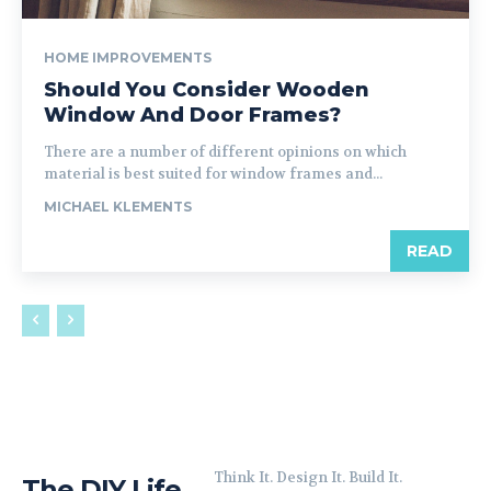
HOME IMPROVEMENTS
Should You Consider Wooden
Window And Door Frames?
There are a number of different opinions on which
material is best suited for window frames and...
MICHAEL KLEMENTS
READ
Think It. Design It. Build It.
The DIY Life