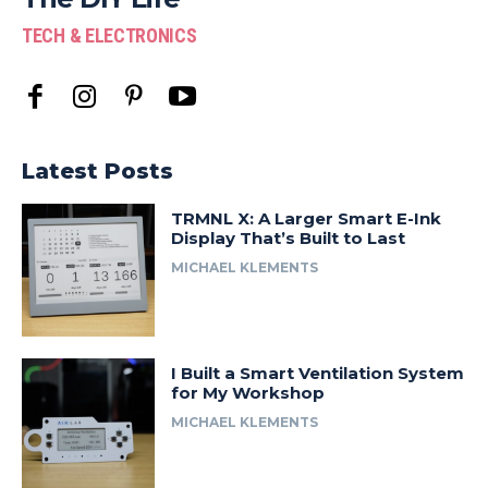
TECH & ELECTRONICS
Latest Posts
TRMNL X: A Larger Smart E-Ink
Display That’s Built to Last
MICHAEL KLEMENTS
I Built a Smart Ventilation System
for My Workshop
MICHAEL KLEMENTS