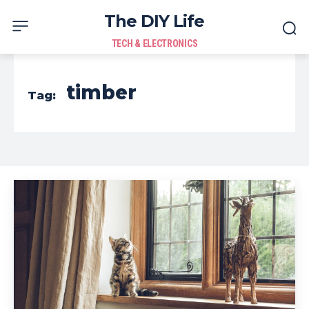
The DIY Life
TECH & ELECTRONICS
timber
Tag: