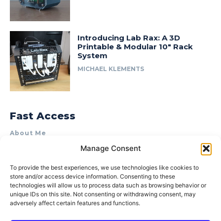
Introducing Lab Rax: A 3D
Printable & Modular 10″ Rack
System
MICHAEL KLEMENTS
Fast Access
About Me
Manage Consent
Product Review & Sponsorship Policy
Contact Us
To provide the best experiences, we use technologies like cookies to
store and/or access device information. Consenting to these
Terms of Use
technologies will allow us to process data such as browsing behavior or
Privacy Policy
unique IDs on this site. Not consenting or withdrawing consent, may
adversely affect certain features and functions.
Cookie Policy (AU)