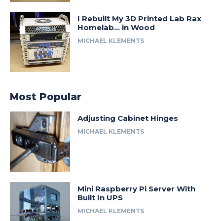
I Rebuilt My 3D Printed Lab Rax
Homelab… in Wood
MICHAEL KLEMENTS
Most Popular
Adjusting Cabinet Hinges
MICHAEL KLEMENTS
Mini Raspberry Pi Server With
Built In UPS
MICHAEL KLEMENTS