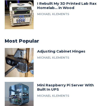
I Rebuilt My 3D Printed Lab Rax
Homelab… in Wood
MICHAEL KLEMENTS
Most Popular
Adjusting Cabinet Hinges
MICHAEL KLEMENTS
Mini Raspberry Pi Server With
Built In UPS
MICHAEL KLEMENTS