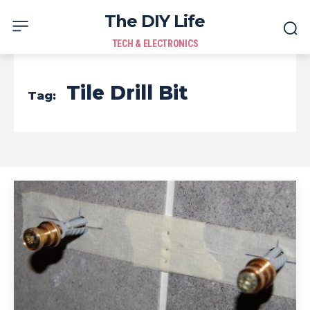
The DIY Life
TECH & ELECTRONICS
Tile Drill Bit
Tag: