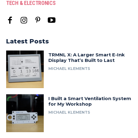
TECH & ELECTRONICS
Latest Posts
TRMNL X: A Larger Smart E-Ink
Display That’s Built to Last
MICHAEL KLEMENTS
I Built a Smart Ventilation System
for My Workshop
MICHAEL KLEMENTS