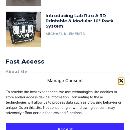
Introducing Lab Rax: A 3D
Printable & Modular 10″ Rack
System
MICHAEL KLEMENTS
Fast Access
About Me
Manage Consent
Product Review & Sponsorship Policy
Contact Us
To provide the best experiences, we use technologies like cookies to
store and/or access device information. Consenting to these
Terms of Use
technologies will allow us to process data such as browsing behavior or
Privacy Policy
unique IDs on this site. Not consenting or withdrawing consent, may
adversely affect certain features and functions.
Cookie Policy (AU)
Accept