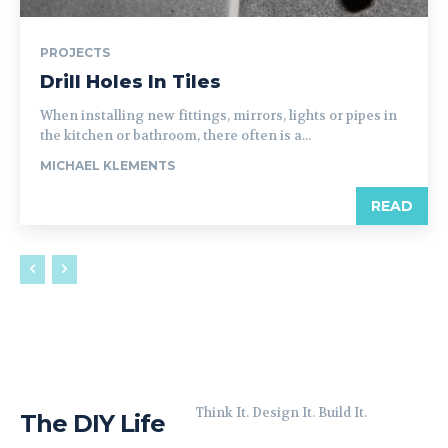
PROJECTS
Drill Holes In Tiles
When installing new fittings, mirrors, lights or pipes in
the kitchen or bathroom, there often is a...
MICHAEL KLEMENTS
READ
Think It. Design It. Build It.
The DIY Life