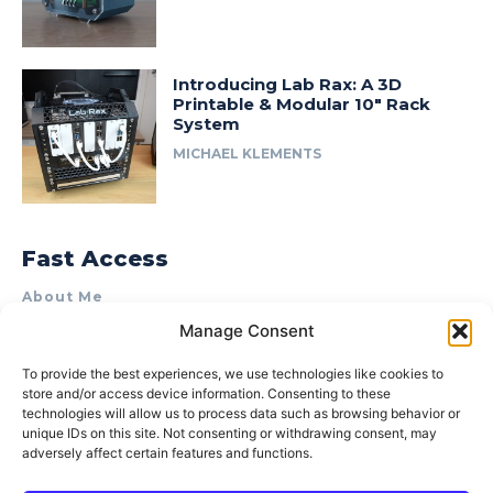
Introducing Lab Rax: A 3D
Printable & Modular 10″ Rack
System
MICHAEL KLEMENTS
Fast Access
About Me
Manage Consent
Product Review & Sponsorship Policy
Contact Us
To provide the best experiences, we use technologies like cookies to
store and/or access device information. Consenting to these
Terms of Use
technologies will allow us to process data such as browsing behavior or
Privacy Policy
unique IDs on this site. Not consenting or withdrawing consent, may
adversely affect certain features and functions.
Cookie Policy (AU)