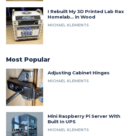
I Rebuilt My 3D Printed Lab Rax
Homelab… in Wood
MICHAEL KLEMENTS
Most Popular
Adjusting Cabinet Hinges
MICHAEL KLEMENTS
Mini Raspberry Pi Server With
Built In UPS
MICHAEL KLEMENTS