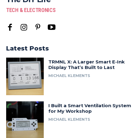
TECH & ELECTRONICS
Latest Posts
TRMNL X: A Larger Smart E-Ink
Display That’s Built to Last
MICHAEL KLEMENTS
I Built a Smart Ventilation System
for My Workshop
MICHAEL KLEMENTS