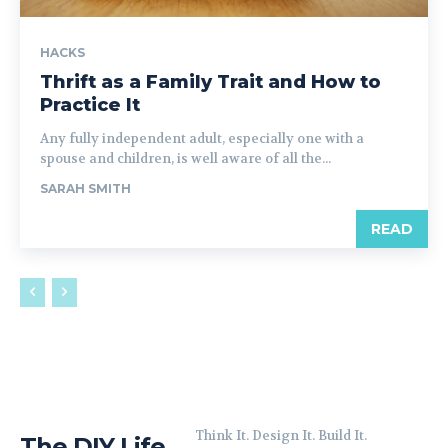
HACKS
Thrift as a Family Trait and How to
Practice It
Any fully independent adult, especially one with a
spouse and children, is well aware of all the...
SARAH SMITH
READ
Think It. Design It. Build It.
The DIY Life