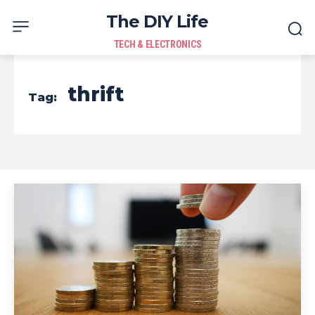
The DIY Life
TECH & ELECTRONICS
thrift
Tag: