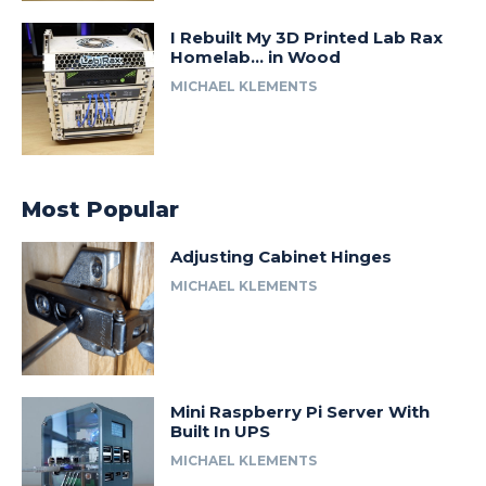
I Rebuilt My 3D Printed Lab Rax
Homelab… in Wood
MICHAEL KLEMENTS
Most Popular
Adjusting Cabinet Hinges
MICHAEL KLEMENTS
Mini Raspberry Pi Server With
Built In UPS
MICHAEL KLEMENTS