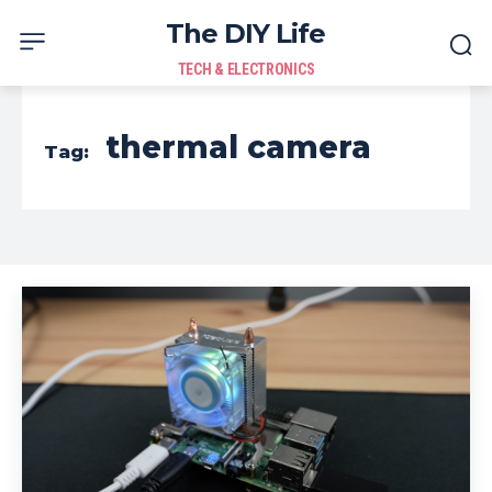
The DIY Life
TECH & ELECTRONICS
thermal camera
Tag: