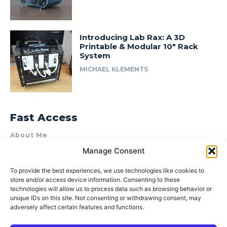
Introducing Lab Rax: A 3D
Printable & Modular 10″ Rack
System
MICHAEL KLEMENTS
Fast Access
About Me
Manage Consent
Product Review & Sponsorship Policy
Contact Us
To provide the best experiences, we use technologies like cookies to
store and/or access device information. Consenting to these
Terms of Use
technologies will allow us to process data such as browsing behavior or
Privacy Policy
unique IDs on this site. Not consenting or withdrawing consent, may
adversely affect certain features and functions.
Cookie Policy (AU)