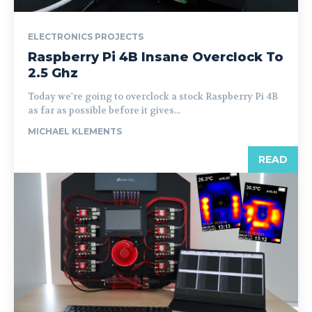
ELECTRONICS PROJECTS
Raspberry Pi 4B Insane Overclock To
2.5 Ghz
Today we're going to overclock a stock Raspberry Pi 4B
as far as possible before it gives...
MICHAEL KLEMENTS
READ