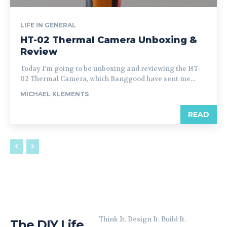
LIFE IN GENERAL
HT-02 Thermal Camera Unboxing &
Review
Today I’m going to be unboxing and reviewing the HT-
02 Thermal Camera, which Banggood have sent me...
MICHAEL KLEMENTS
READ
Think It. Design It. Build It.
The DIY Life