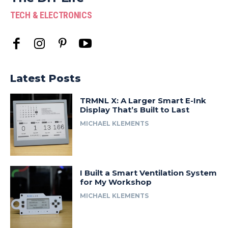
TECH & ELECTRONICS
Latest Posts
TRMNL X: A Larger Smart E-Ink
Display That’s Built to Last
MICHAEL KLEMENTS
I Built a Smart Ventilation System
for My Workshop
MICHAEL KLEMENTS