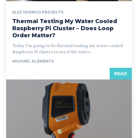
ELECTRONICS PROJECTS
Thermal Testing My Water Cooled
Raspberry Pi Cluster – Does Loop
Order Matter?
Today I'm going to be thermal testing my water-cooled
Raspberry Pi cluster to see if the water...
MICHAEL KLEMENTS
READ