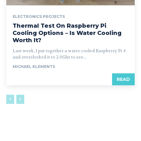
ELECTRONICS PROJECTS
Thermal Test On Raspberry Pi
Cooling Options – Is Water Cooling
Worth It?
Last week, I put together a water-cooled Raspberry Pi 4
and overclocked it to 2.0Ghz to see...
MICHAEL KLEMENTS
READ