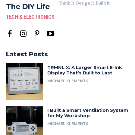
Think It. Design It. Build It.
The DIY Life
TECH & ELECTRONICS
Latest Posts
TRMNL X: A Larger Smart E-Ink
Display That’s Built to Last
MICHAEL KLEMENTS
I Built a Smart Ventilation System
for My Workshop
MICHAEL KLEMENTS