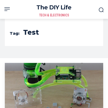
The DIY Life
TECH & ELECTRONICS
Test
Tag: