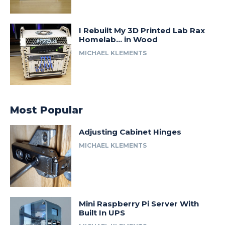
I Rebuilt My 3D Printed Lab Rax
Homelab… in Wood
MICHAEL KLEMENTS
Most Popular
Adjusting Cabinet Hinges
MICHAEL KLEMENTS
Mini Raspberry Pi Server With
Built In UPS