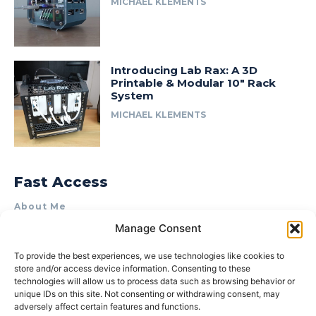
MICHAEL KLEMENTS
Introducing Lab Rax: A 3D
Printable & Modular 10″ Rack
System
MICHAEL KLEMENTS
Fast Access
About Me
Manage Consent
Product Review & Sponsorship Policy
Contact Us
To provide the best experiences, we use technologies like cookies to
store and/or access device information. Consenting to these
Terms of Use
technologies will allow us to process data such as browsing behavior or
Privacy Policy
unique IDs on this site. Not consenting or withdrawing consent, may
adversely affect certain features and functions.
Cookie Policy (AU)