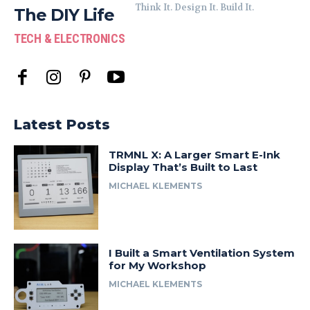
Think It. Design It. Build It.
The DIY Life
TECH & ELECTRONICS
Latest Posts
TRMNL X: A Larger Smart E-Ink
Display That’s Built to Last
MICHAEL KLEMENTS
I Built a Smart Ventilation System
for My Workshop
MICHAEL KLEMENTS