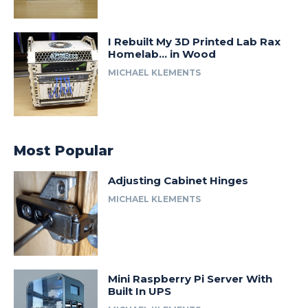
I Rebuilt My 3D Printed Lab Rax
Homelab… in Wood
MICHAEL KLEMENTS
Most Popular
Adjusting Cabinet Hinges
MICHAEL KLEMENTS
Mini Raspberry Pi Server With
Built In UPS