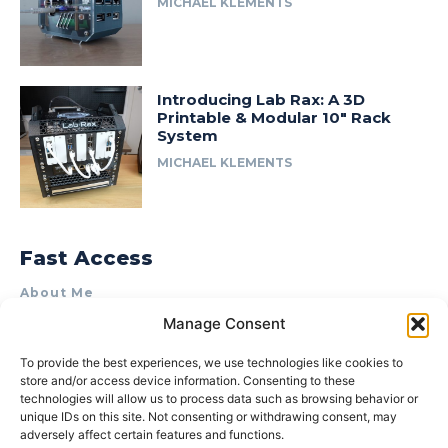
MICHAEL KLEMENTS
Introducing Lab Rax: A 3D
Printable & Modular 10″ Rack
System
MICHAEL KLEMENTS
Fast Access
About Me
Manage Consent
Product Review & Sponsorship Policy
Contact Us
To provide the best experiences, we use technologies like cookies to
store and/or access device information. Consenting to these
Terms of Use
technologies will allow us to process data such as browsing behavior or
Privacy Policy
unique IDs on this site. Not consenting or withdrawing consent, may
adversely affect certain features and functions.
Cookie Policy (AU)