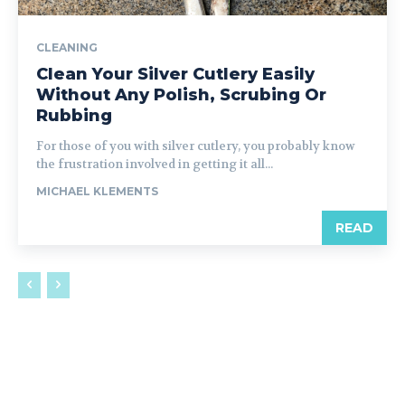
CLEANING
Clean Your Silver Cutlery Easily
Without Any Polish, Scrubing Or
Rubbing
For those of you with silver cutlery, you probably know
the frustration involved in getting it all...
MICHAEL KLEMENTS
READ