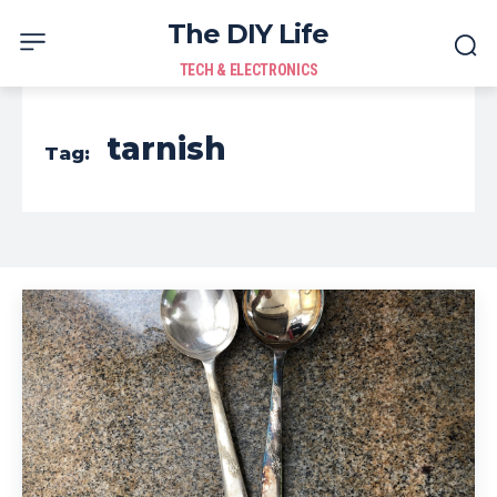
The DIY Life
TECH & ELECTRONICS
tarnish
Tag: