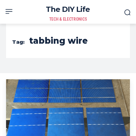
The DIY Life
TECH & ELECTRONICS
tabbing wire
Tag: