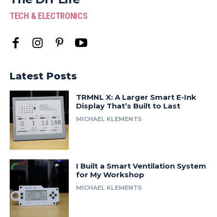
TECH & ELECTRONICS
Latest Posts
TRMNL X: A Larger Smart E-Ink
Display That’s Built to Last
MICHAEL KLEMENTS
I Built a Smart Ventilation System
for My Workshop
MICHAEL KLEMENTS