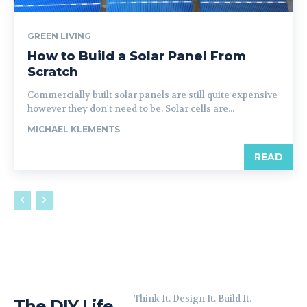
GREEN LIVING
How to Build a Solar Panel From
Scratch
Commercially built solar panels are still quite expensive
however they don't need to be. Solar cells are...
MICHAEL KLEMENTS
READ
Think It. Design It. Build It.
The DIY Life