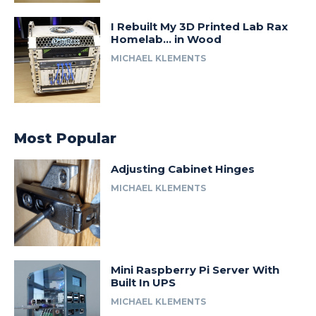
I Rebuilt My 3D Printed Lab Rax
Homelab… in Wood
MICHAEL KLEMENTS
Most Popular
Adjusting Cabinet Hinges
MICHAEL KLEMENTS
Mini Raspberry Pi Server With
Built In UPS
MICHAEL KLEMENTS