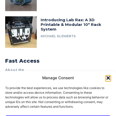
Introducing Lab Rax: A 3D
Printable & Modular 10″ Rack
System
MICHAEL KLEMENTS
Fast Access
About Me
Manage Consent
Product Review & Sponsorship Policy
Contact Us
To provide the best experiences, we use technologies like cookies to
store and/or access device information. Consenting to these
Terms of Use
technologies will allow us to process data such as browsing behavior or
Privacy Policy
unique IDs on this site. Not consenting or withdrawing consent, may
adversely affect certain features and functions.
Cookie Policy (AU)