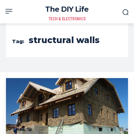
The DIY Life
TECH & ELECTRONICS
structural walls
Tag: