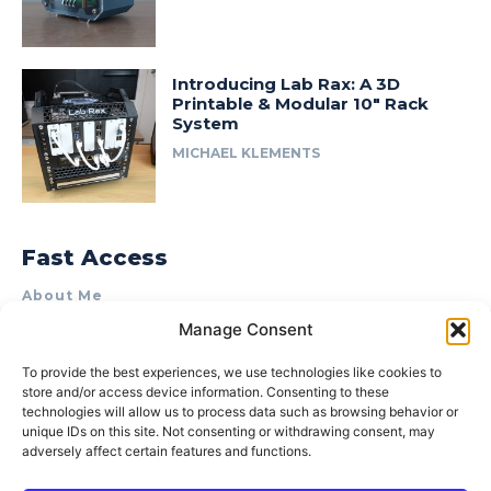
Introducing Lab Rax: A 3D
Printable & Modular 10″ Rack
System
MICHAEL KLEMENTS
Fast Access
About Me
Manage Consent
Product Review & Sponsorship Policy
Contact Us
To provide the best experiences, we use technologies like cookies to
store and/or access device information. Consenting to these
Terms of Use
technologies will allow us to process data such as browsing behavior or
Privacy Policy
unique IDs on this site. Not consenting or withdrawing consent, may
adversely affect certain features and functions.
Cookie Policy (AU)