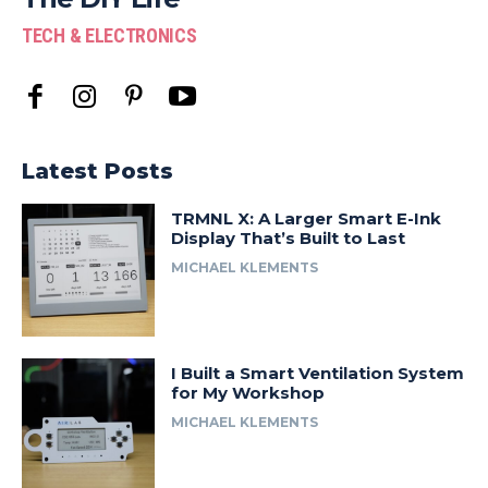
TECH & ELECTRONICS
Latest Posts
TRMNL X: A Larger Smart E-Ink
Display That’s Built to Last
MICHAEL KLEMENTS
I Built a Smart Ventilation System
for My Workshop
MICHAEL KLEMENTS