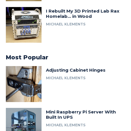
I Rebuilt My 3D Printed Lab Rax
Homelab… in Wood
MICHAEL KLEMENTS
Most Popular
Adjusting Cabinet Hinges
MICHAEL KLEMENTS
Mini Raspberry Pi Server With
Built In UPS
MICHAEL KLEMENTS