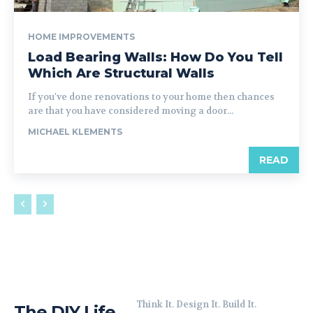
HOME IMPROVEMENTS
Load Bearing Walls: How Do You Tell
Which Are Structural Walls
If you've done renovations to your home then chances
are that you have considered moving a door...
MICHAEL KLEMENTS
READ
Think It. Design It. Build It.
The DIY Life