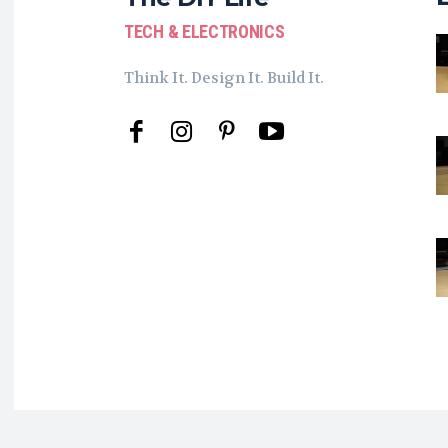
TECH & ELECTRONICS
Think It. Design It. Build It.