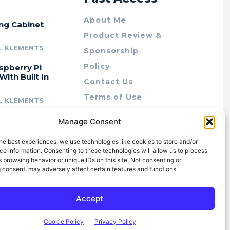
About Me
ing Cabinet
Product Review &
L KLEMENTS
Sponsorship
Policy
spberry Pi
With Built In
Contact Us
Terms of Use
L KLEMENTS
Privacy Policy
cing Lab Rax:
Manage Consent
Cookie Policy (AU)
intable &
r 10″ Rack
he best experiences, we use technologies like cookies to store and/or
m
e information. Consenting to these technologies will allow us to process
 browsing behavior or unique IDs on this site. Not consenting or
L KLEMENTS
 consent, may adversely affect certain features and functions.
Accept
Cookie Policy
Privacy Policy