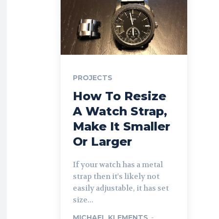
PROJECTS
How To Resize
A Watch Strap,
Make It Smaller
Or Larger
If your watch has a metal
strap then it's likely not
easily adjustable, it has set
size...
MICHAEL KLEMENTS
-