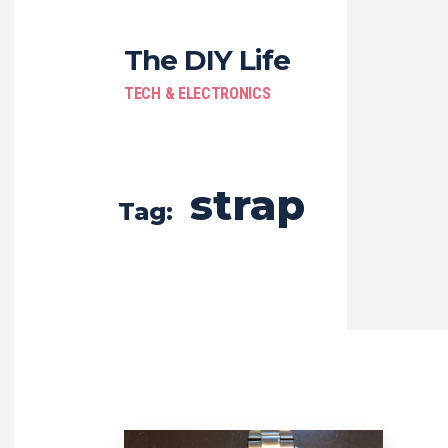
The DIY Life
TECH & ELECTRONICS
strap
Tag: