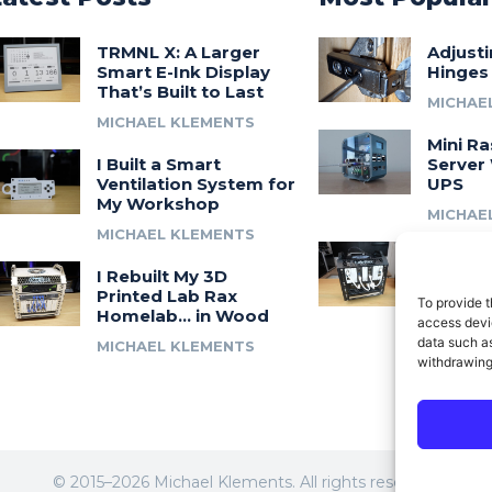
TRMNL X: A Larger
Adjust
Smart E-Ink Display
Hinges
That’s Built to Last
MICHAE
MICHAEL KLEMENTS
Mini Ra
I Built a Smart
Server 
Ventilation System for
UPS
My Workshop
MICHAE
MICHAEL KLEMENTS
Introdu
I Rebuilt My 3D
A 3D Pr
Printed Lab Rax
Modula
To provide t
Homelab… in Wood
Syste
access devic
data such as
MICHAEL KLEMENTS
MICHAE
withdrawing
© 2015–2026 Michael Klements. All rights reserved.