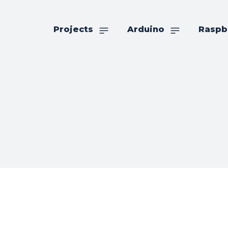
Projects
Arduino
Raspb