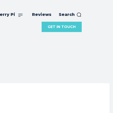
erry Pi
Reviews
Search
GET IN TOUCH