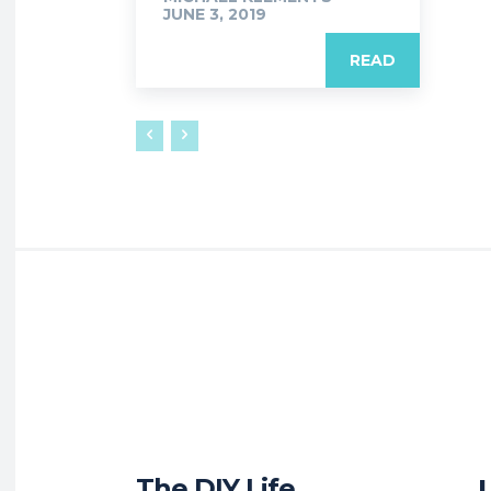
JUNE 3, 2019
READ
The DIY Life