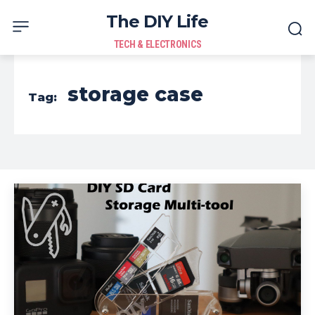
The DIY Life
TECH & ELECTRONICS
storage case
Tag: