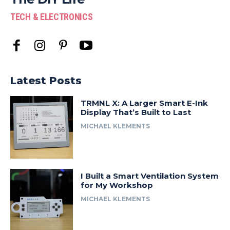
TECH & ELECTRONICS
Latest Posts
TRMNL X: A Larger Smart E-Ink
Display That’s Built to Last
MICHAEL KLEMENTS
I Built a Smart Ventilation System
for My Workshop
MICHAEL KLEMENTS