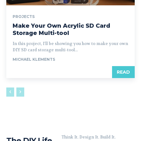
PROJECTS
Make Your Own Acrylic SD Card
Storage Multi-tool
In this project, I'll be showing you how to make your own
DIY SD card storage multi-tool...
MICHAEL KLEMENTS
READ
Think It. Design It. Build It.
The DIY Life