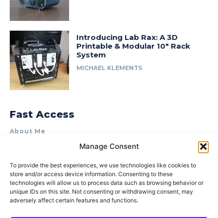
Introducing Lab Rax: A 3D
Printable & Modular 10″ Rack
System
MICHAEL KLEMENTS
Fast Access
About Me
Manage Consent
Product Review & Sponsorship Policy
Contact Us
To provide the best experiences, we use technologies like cookies to
store and/or access device information. Consenting to these
Terms of Use
technologies will allow us to process data such as browsing behavior or
Privacy Policy
unique IDs on this site. Not consenting or withdrawing consent, may
adversely affect certain features and functions.
Cookie Policy (AU)