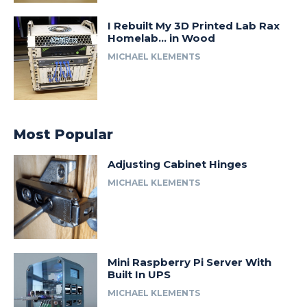
I Rebuilt My 3D Printed Lab Rax
Homelab… in Wood
MICHAEL KLEMENTS
Most Popular
Adjusting Cabinet Hinges
MICHAEL KLEMENTS
Mini Raspberry Pi Server With
Built In UPS
MICHAEL KLEMENTS