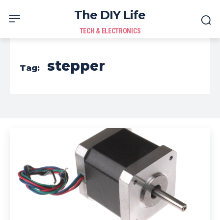
The DIY Life
TECH & ELECTRONICS
stepper
Tag: