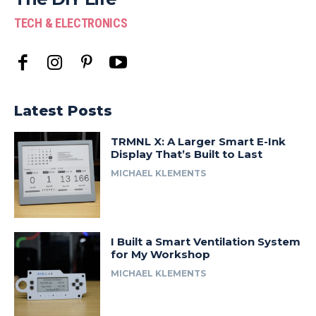
TECH & ELECTRONICS
Latest Posts
TRMNL X: A Larger Smart E-Ink
Display That’s Built to Last
MICHAEL KLEMENTS
I Built a Smart Ventilation System
for My Workshop
MICHAEL KLEMENTS