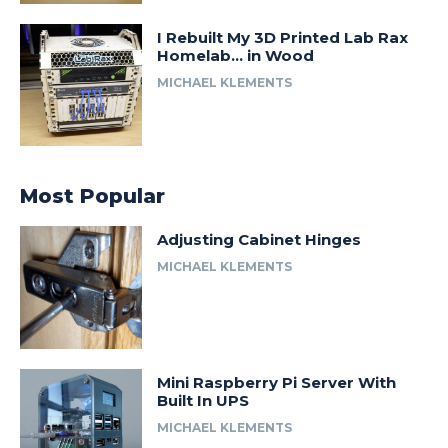
I Rebuilt My 3D Printed Lab Rax
Homelab… in Wood
MICHAEL KLEMENTS
Most Popular
Adjusting Cabinet Hinges
MICHAEL KLEMENTS
Mini Raspberry Pi Server With
Built In UPS
MICHAEL KLEMENTS