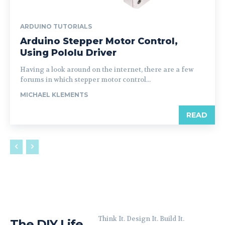
ARDUINO TUTORIALS
Arduino Stepper Motor Control,
Using Pololu Driver
Having a look around on the internet, there are a few
forums in which stepper motor control...
MICHAEL KLEMENTS
READ
Think It. Design It. Build It.
The DIY Life