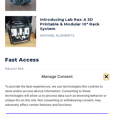
Introducing Lab Rax: A 3D
Printable & Modular 10″ Rack
System
MICHAEL KLEMENTS
Fast Access
About Me
Manage Consent
Product Review & Sponsorship Policy
Contact Us
To provide the best experiences, we use technologies like cookies to
store and/or access device information. Consenting to these
Terms of Use
technologies will allow us to process data such as browsing behavior or
Privacy Policy
unique IDs on this site. Not consenting or withdrawing consent, may
adversely affect certain features and functions.
Cookie Policy (AU)