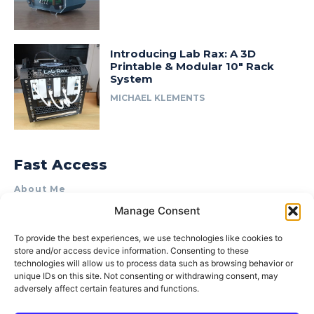
Introducing Lab Rax: A 3D
Printable & Modular 10″ Rack
System
MICHAEL KLEMENTS
Fast Access
About Me
Manage Consent
Product Review & Sponsorship Policy
Contact Us
To provide the best experiences, we use technologies like cookies to
store and/or access device information. Consenting to these
Terms of Use
technologies will allow us to process data such as browsing behavior or
Privacy Policy
unique IDs on this site. Not consenting or withdrawing consent, may
adversely affect certain features and functions.
Cookie Policy (AU)