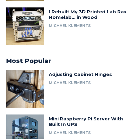
I Rebuilt My 3D Printed Lab Rax
Homelab… in Wood
MICHAEL KLEMENTS
Most Popular
Adjusting Cabinet Hinges
MICHAEL KLEMENTS
Mini Raspberry Pi Server With
Built In UPS
MICHAEL KLEMENTS