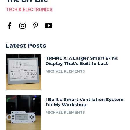
TECH & ELECTRONICS
Latest Posts
TRMNL X: A Larger Smart E-Ink
Display That’s Built to Last
MICHAEL KLEMENTS
I Built a Smart Ventilation System
for My Workshop
MICHAEL KLEMENTS