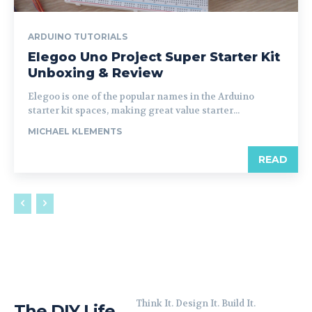
ARDUINO TUTORIALS
Elegoo Uno Project Super Starter Kit
Unboxing & Review
Elegoo is one of the popular names in the Arduino
starter kit spaces, making great value starter...
MICHAEL KLEMENTS
READ
Think It. Design It. Build It.
The DIY Life