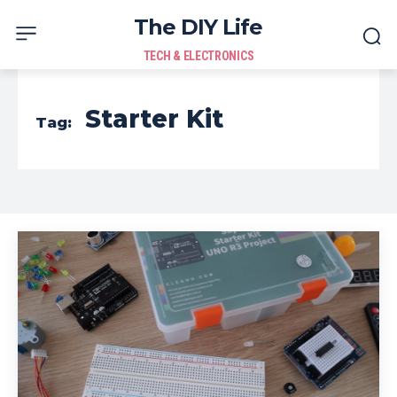
The DIY Life
TECH & ELECTRONICS
Starter Kit
Tag: