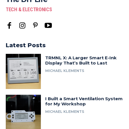
TECH & ELECTRONICS
Latest Posts
TRMNL X: A Larger Smart E-Ink
Display That’s Built to Last
MICHAEL KLEMENTS
I Built a Smart Ventilation System
for My Workshop
MICHAEL KLEMENTS