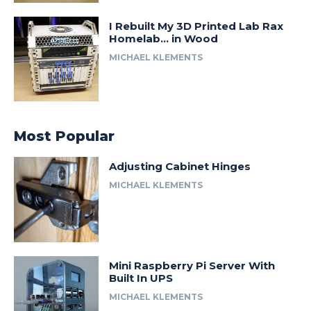
I Rebuilt My 3D Printed Lab Rax
Homelab… in Wood
MICHAEL KLEMENTS
Most Popular
Adjusting Cabinet Hinges
MICHAEL KLEMENTS
Mini Raspberry Pi Server With
Built In UPS
MICHAEL KLEMENTS