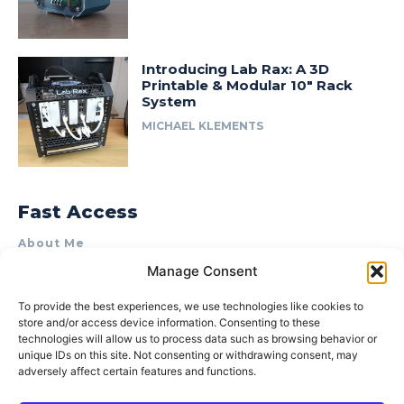
Introducing Lab Rax: A 3D
Printable & Modular 10″ Rack
System
MICHAEL KLEMENTS
Fast Access
About Me
Manage Consent
Product Review & Sponsorship Policy
Contact Us
To provide the best experiences, we use technologies like cookies to
store and/or access device information. Consenting to these
Terms of Use
technologies will allow us to process data such as browsing behavior or
Privacy Policy
unique IDs on this site. Not consenting or withdrawing consent, may
adversely affect certain features and functions.
Cookie Policy (AU)