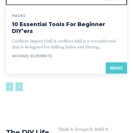
HACKS
10 Essential Tools For Beginner
DIY’ers
Cordless Impact Drill A cordless drill is a versatile tool
that is designed for drilling holes and driving...
MICHAEL KLEMENTS
READ
Think It. Design It. Build It.
The DIY Life