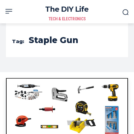
The DIY Life
TECH & ELECTRONICS
Staple Gun
Tag: