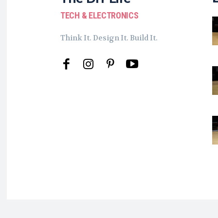
TECH & ELECTRONICS
Think It. Design It. Build It.