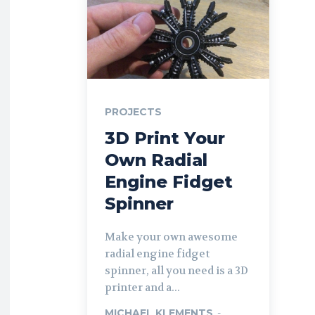
PROJECTS
3D Print Your
Own Radial
Engine Fidget
Spinner
Make your own awesome
radial engine fidget
spinner, all you need is a 3D
printer and a...
MICHAEL KLEMENTS
-