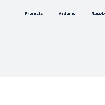
Projects
Arduino
Raspb