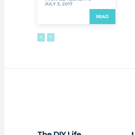
JULY 3, 2017
READ
The DIY Life