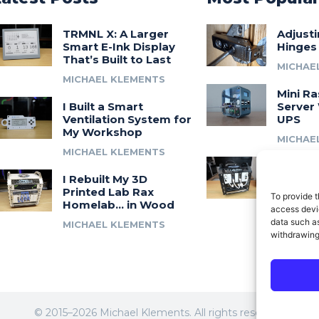
TRMNL X: A Larger
Adjust
Smart E-Ink Display
Hinges
That’s Built to Last
MICHAE
MICHAEL KLEMENTS
Mini Ra
I Built a Smart
Server 
Ventilation System for
UPS
My Workshop
MICHAE
MICHAEL KLEMENTS
Introdu
I Rebuilt My 3D
A 3D Pr
Printed Lab Rax
Modula
To provide t
Homelab… in Wood
Syste
access devic
data such as
MICHAEL KLEMENTS
MICHAE
withdrawing
© 2015–2026 Michael Klements. All rights reserved.