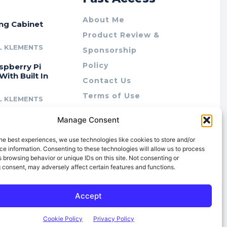
About Me
ing Cabinet
Product Review &
L KLEMENTS
Sponsorship
Policy
spberry Pi
With Built In
Contact Us
Terms of Use
L KLEMENTS
Privacy Policy
cing Lab Rax:
Manage Consent
Cookie Policy (AU)
intable &
r 10″ Rack
he best experiences, we use technologies like cookies to store and/or
m
e information. Consenting to these technologies will allow us to process
 browsing behavior or unique IDs on this site. Not consenting or
L KLEMENTS
 consent, may adversely affect certain features and functions.
Accept
Cookie Policy
Privacy Policy