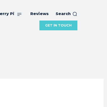
erry Pi
Reviews
Search
GET IN TOUCH