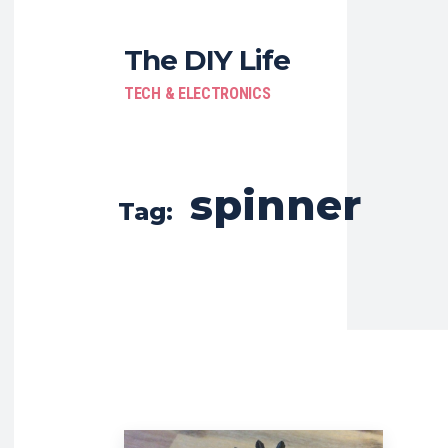
The DIY Life
TECH & ELECTRONICS
spinner
Tag: