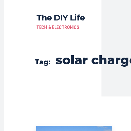
The DIY Life
TECH & ELECTRONICS
solar charg
Tag: