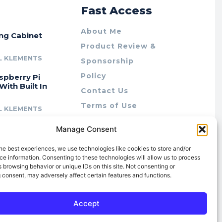
r
Fast Access
About Me
ing Cabinet
Product Review &
L KLEMENTS
Sponsorship
Policy
spberry Pi
With Built In
Contact Us
Terms of Use
L KLEMENTS
Privacy Policy
cing Lab Rax:
Manage Consent
Cookie Policy (AU)
intable &
r 10″ Rack
he best experiences, we use technologies like cookies to store and/or
m
e information. Consenting to these technologies will allow us to process
 browsing behavior or unique IDs on this site. Not consenting or
L KLEMENTS
 consent, may adversely affect certain features and functions.
Accept