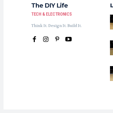
The DIY Life
TECH & ELECTRONICS
Think It. Design It. Build It.