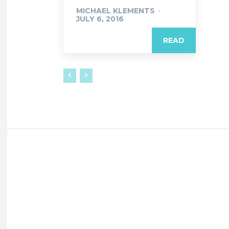
MICHAEL KLEMENTS
-
JULY 6, 2016
READ