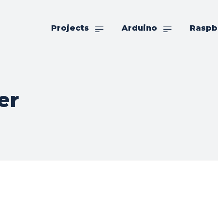
Projects
Arduino
Raspb
er