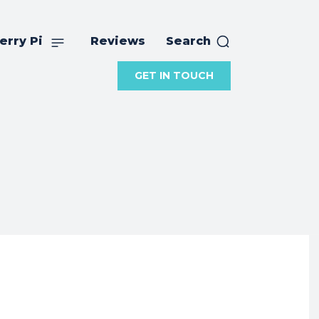
erry Pi
Reviews
Search
GET IN TOUCH