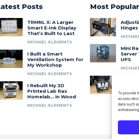
Latest Posts
Most Popula
TRMNL X: A Larger
Adjust
Smart E-Ink Display
Hinges
That’s Built to Last
MICHAE
MICHAEL KLEMENTS
Mini Ra
I Built a Smart
Server 
Ventilation System for
UPS
My Workshop
MICHAE
MICHAEL KLEMENTS
Introdu
I Rebuilt My 3D
A 3D Pr
Printed Lab Rax
Modula
To provide t
Homelab… in Wood
Syste
access devic
data such as
MICHAEL KLEMENTS
MICHAE
withdrawing