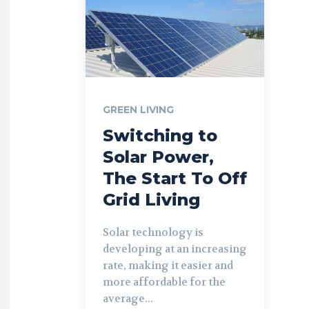
GREEN LIVING
Switching to
Solar Power,
The Start To Off
Grid Living
Solar technology is
developing at an increasing
rate, making it easier and
more affordable for the
average...