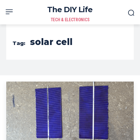
The DIY Life
TECH & ELECTRONICS
solar cell
Tag: