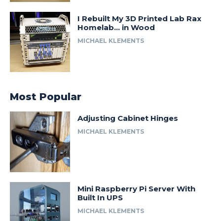
I Rebuilt My 3D Printed Lab Rax
Homelab… in Wood
MICHAEL KLEMENTS
Most Popular
Adjusting Cabinet Hinges
MICHAEL KLEMENTS
Mini Raspberry Pi Server With
Built In UPS
MICHAEL KLEMENTS