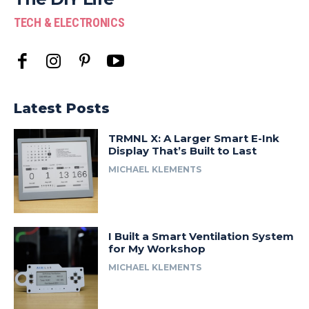
TECH & ELECTRONICS
Latest Posts
TRMNL X: A Larger Smart E-Ink
Display That’s Built to Last
MICHAEL KLEMENTS
I Built a Smart Ventilation System
for My Workshop
MICHAEL KLEMENTS