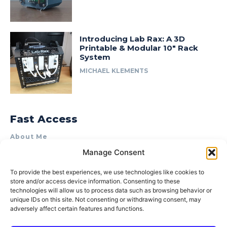
Introducing Lab Rax: A 3D
Printable & Modular 10″ Rack
System
MICHAEL KLEMENTS
Fast Access
About Me
Manage Consent
Product Review & Sponsorship Policy
Contact Us
To provide the best experiences, we use technologies like cookies to
store and/or access device information. Consenting to these
Terms of Use
technologies will allow us to process data such as browsing behavior or
Privacy Policy
unique IDs on this site. Not consenting or withdrawing consent, may
adversely affect certain features and functions.
Cookie Policy (AU)