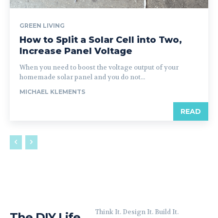
GREEN LIVING
How to Split a Solar Cell into Two,
Increase Panel Voltage
When you need to boost the voltage output of your
homemade solar panel and you do not...
MICHAEL KLEMENTS
READ
Think It. Design It. Build It.
The DIY Life