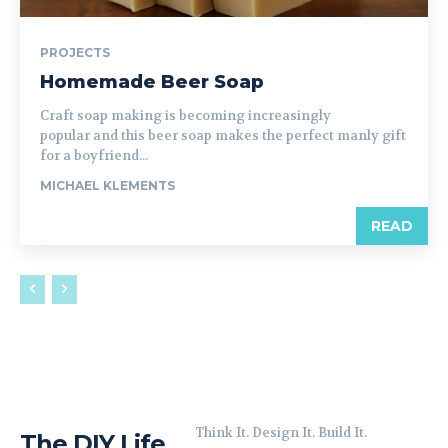
PROJECTS
Homemade Beer Soap
Craft soap making is becoming increasingly
popular and this beer soap makes the perfect manly gift
for a boyfriend...
MICHAEL KLEMENTS
READ
Think It. Design It. Build It.
The DIY Life