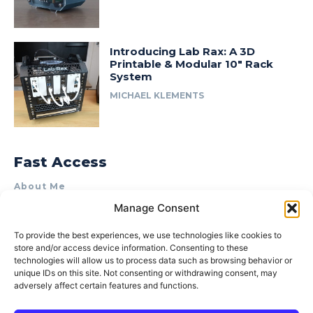
Introducing Lab Rax: A 3D
Printable & Modular 10″ Rack
System
MICHAEL KLEMENTS
Fast Access
About Me
Manage Consent
Product Review & Sponsorship Policy
Contact Us
To provide the best experiences, we use technologies like cookies to
store and/or access device information. Consenting to these
Terms of Use
technologies will allow us to process data such as browsing behavior or
Privacy Policy
unique IDs on this site. Not consenting or withdrawing consent, may
adversely affect certain features and functions.
Cookie Policy (AU)