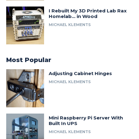
I Rebuilt My 3D Printed Lab Rax
Homelab… in Wood
MICHAEL KLEMENTS
Most Popular
Adjusting Cabinet Hinges
MICHAEL KLEMENTS
Mini Raspberry Pi Server With
Built In UPS
MICHAEL KLEMENTS