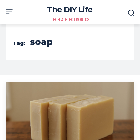
The DIY Life
TECH & ELECTRONICS
soap
Tag: