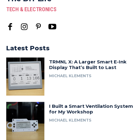
TECH & ELECTRONICS
Latest Posts
TRMNL X: A Larger Smart E-Ink
Display That’s Built to Last
MICHAEL KLEMENTS
I Built a Smart Ventilation System
for My Workshop
MICHAEL KLEMENTS