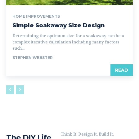
HOME IMPROVEMENTS
Simple Soakaway Size Design
Determining the optimum size for a soakaway can be a
complex iterative calculation including many factors
such...
STEPHEN WEBSTER
READ
Think It. Design It. Build It.
The DIY Life