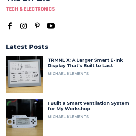
TECH & ELECTRONICS
Latest Posts
TRMNL X: A Larger Smart E-Ink
Display That’s Built to Last
MICHAEL KLEMENTS
I Built a Smart Ventilation System
for My Workshop
MICHAEL KLEMENTS