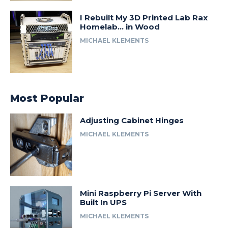
I Rebuilt My 3D Printed Lab Rax
Homelab… in Wood
MICHAEL KLEMENTS
Most Popular
Adjusting Cabinet Hinges
MICHAEL KLEMENTS
Mini Raspberry Pi Server With
Built In UPS
MICHAEL KLEMENTS