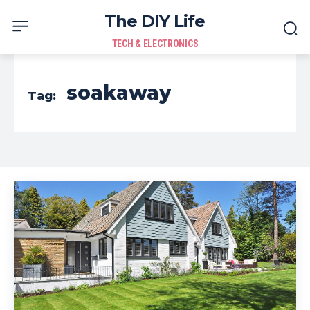
The DIY Life
TECH & ELECTRONICS
soakaway
Tag: