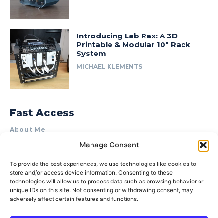
Introducing Lab Rax: A 3D
Printable & Modular 10″ Rack
System
MICHAEL KLEMENTS
Fast Access
About Me
Manage Consent
Product Review & Sponsorship Policy
Contact Us
To provide the best experiences, we use technologies like cookies to
store and/or access device information. Consenting to these
Terms of Use
technologies will allow us to process data such as browsing behavior or
Privacy Policy
unique IDs on this site. Not consenting or withdrawing consent, may
adversely affect certain features and functions.
Cookie Policy (AU)