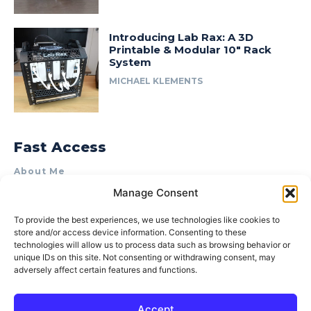
Introducing Lab Rax: A 3D
Printable & Modular 10″ Rack
System
MICHAEL KLEMENTS
Fast Access
About Me
Manage Consent
Product Review & Sponsorship Policy
Contact Us
To provide the best experiences, we use technologies like cookies to
store and/or access device information. Consenting to these
Terms of Use
technologies will allow us to process data such as browsing behavior or
Privacy Policy
unique IDs on this site. Not consenting or withdrawing consent, may
adversely affect certain features and functions.
Cookie Policy (AU)
Accept