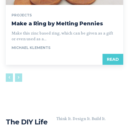
PROJECTS
Make a Ring by Melting Pennies
Make this zinc based ring, which can be given as a gift
or even used as a...
MICHAEL KLEMENTS
READ
Think It. Design It. Build It.
The DIY Life