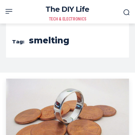
The DIY Life
TECH & ELECTRONICS
smelting
Tag: