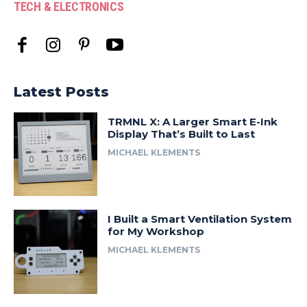
TECH & ELECTRONICS
Latest Posts
TRMNL X: A Larger Smart E-Ink
Display That’s Built to Last
MICHAEL KLEMENTS
I Built a Smart Ventilation System
for My Workshop
MICHAEL KLEMENTS