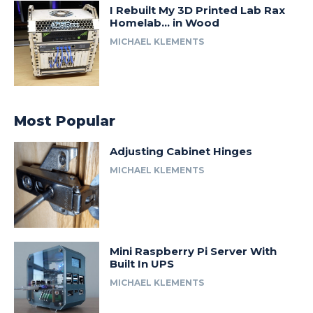
I Rebuilt My 3D Printed Lab Rax
Homelab… in Wood
MICHAEL KLEMENTS
Most Popular
Adjusting Cabinet Hinges
MICHAEL KLEMENTS
Mini Raspberry Pi Server With
Built In UPS
MICHAEL KLEMENTS