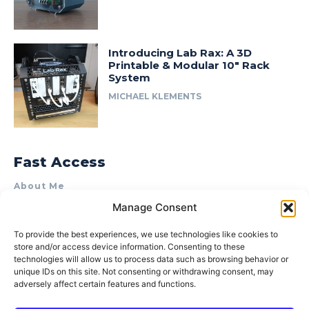
Introducing Lab Rax: A 3D
Printable & Modular 10″ Rack
System
MICHAEL KLEMENTS
Fast Access
About Me
Manage Consent
Product Review & Sponsorship Policy
Contact Us
To provide the best experiences, we use technologies like cookies to
store and/or access device information. Consenting to these
Terms of Use
technologies will allow us to process data such as browsing behavior or
Privacy Policy
unique IDs on this site. Not consenting or withdrawing consent, may
adversely affect certain features and functions.
Cookie Policy (AU)