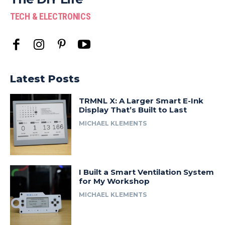
TECH & ELECTRONICS
Latest Posts
TRMNL X: A Larger Smart E-Ink
Display That’s Built to Last
MICHAEL KLEMENTS
I Built a Smart Ventilation System
for My Workshop
MICHAEL KLEMENTS