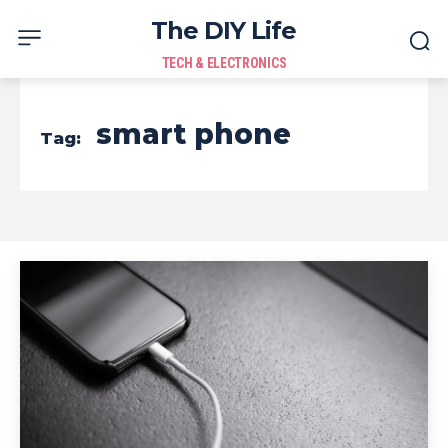
The DIY Life
TECH & ELECTRONICS
smart phone
Tag: