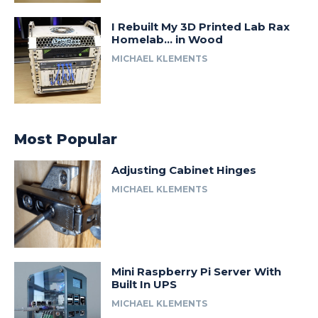
I Rebuilt My 3D Printed Lab Rax
Homelab… in Wood
MICHAEL KLEMENTS
Most Popular
Adjusting Cabinet Hinges
MICHAEL KLEMENTS
Mini Raspberry Pi Server With
Built In UPS
MICHAEL KLEMENTS