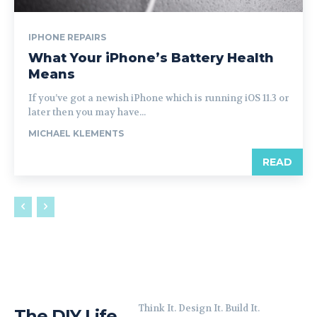
IPHONE REPAIRS
What Your iPhone’s Battery Health
Means
If you’ve got a newish iPhone which is running iOS 11.3 or
later then you may have...
MICHAEL KLEMENTS
READ
Think It. Design It. Build It.
The DIY Life