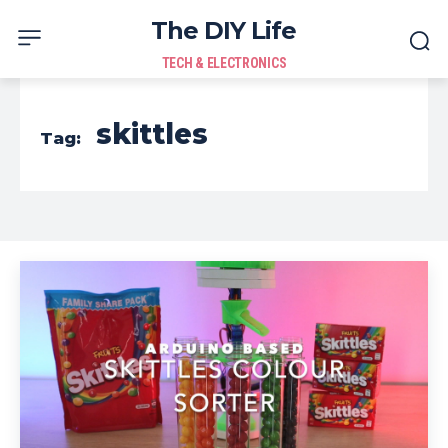
The DIY Life
TECH & ELECTRONICS
skittles
Tag: