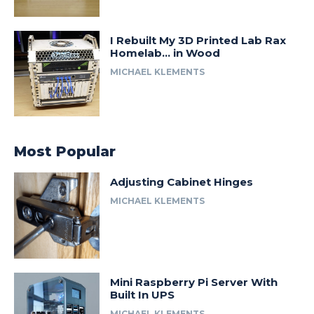
I Rebuilt My 3D Printed Lab Rax
Homelab… in Wood
MICHAEL KLEMENTS
Most Popular
Adjusting Cabinet Hinges
MICHAEL KLEMENTS
Mini Raspberry Pi Server With
Built In UPS
MICHAEL KLEMENTS