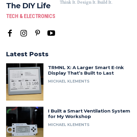
Think It. Design It. Build It.
The DIY Life
TECH & ELECTRONICS
Latest Posts
TRMNL X: A Larger Smart E-Ink
Display That’s Built to Last
MICHAEL KLEMENTS
I Built a Smart Ventilation System
for My Workshop
MICHAEL KLEMENTS