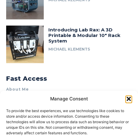
Introducing Lab Rax: A 3D
Printable & Modular 10″ Rack
System
MICHAEL KLEMENTS
Fast Access
About Me
Manage Consent
Product Review & Sponsorship Policy
Contact Us
To provide the best experiences, we use technologies like cookies to
store and/or access device information. Consenting to these
Terms of Use
technologies will allow us to process data such as browsing behavior or
Privacy Policy
unique IDs on this site. Not consenting or withdrawing consent, may
adversely affect certain features and functions.
Cookie Policy (AU)