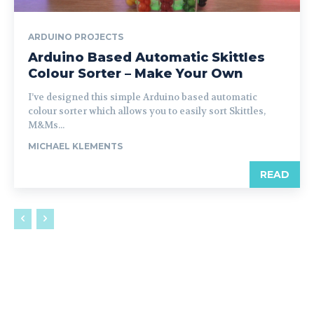
ARDUINO PROJECTS
Arduino Based Automatic Skittles
Colour Sorter – Make Your Own
I’ve designed this simple Arduino based automatic
colour sorter which allows you to easily sort Skittles,
M&Ms...
MICHAEL KLEMENTS
READ