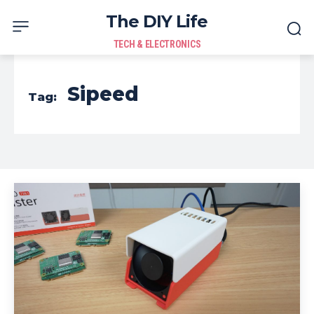
The DIY Life
TECH & ELECTRONICS
Sipeed
Tag: