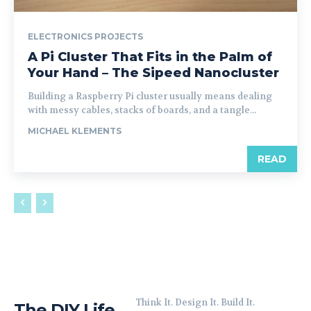
ELECTRONICS PROJECTS
A Pi Cluster That Fits in the Palm of
Your Hand – The Sipeed Nanocluster
Building a Raspberry Pi cluster usually means dealing
with messy cables, stacks of boards, and a tangle...
MICHAEL KLEMENTS
READ
Think It. Design It. Build It.
The DIY Life