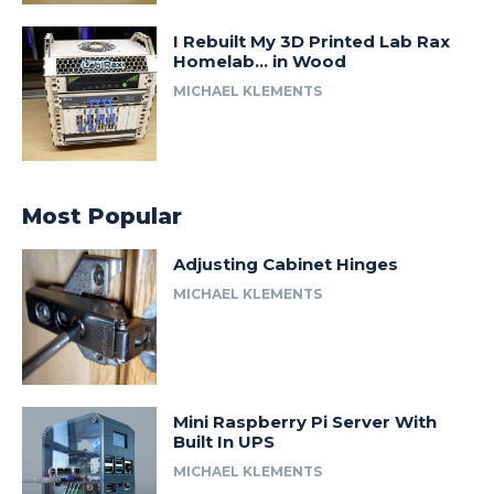
I Rebuilt My 3D Printed Lab Rax
Homelab… in Wood
MICHAEL KLEMENTS
Most Popular
Adjusting Cabinet Hinges
MICHAEL KLEMENTS
Mini Raspberry Pi Server With
Built In UPS
MICHAEL KLEMENTS