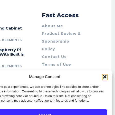
r
Fast Access
About Me
ing Cabinet
Product Review &
L KLEMENTS
Sponsorship
Policy
spberry Pi
With Built In
Contact Us
Terms of Use
L KLEMENTS
Privacy Policy
cing Lab Rax:
Manage Consent
Cookie Policy (AU)
intable &
r 10″ Rack
he best experiences, we use technologies like cookies to store and/or
m
e information. Consenting to these technologies will allow us to process
 browsing behavior or unique IDs on this site. Not consenting or
L KLEMENTS
 consent, may adversely affect certain features and functions.