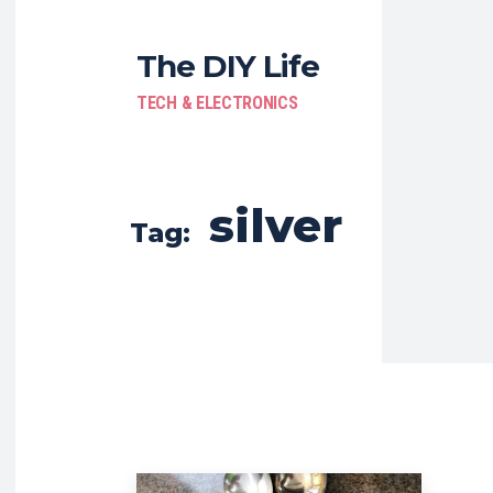
The DIY Life
TECH & ELECTRONICS
silver
Tag: