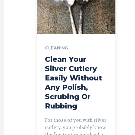
CLEANING
Clean Your
Silver Cutlery
Easily Without
Any Polish,
Scrubing Or
Rubbing
For those of you with silver
cutlery, you probably know
the frustration involved in