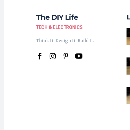
The DIY Life
TECH & ELECTRONICS
Think It. Design It. Build It.