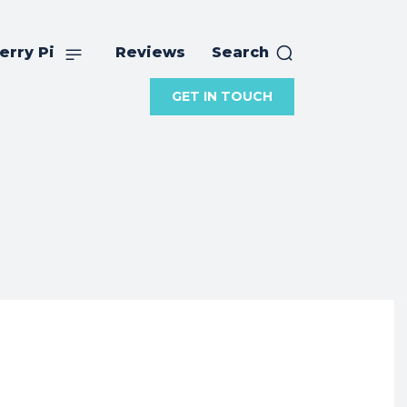
erry Pi
Reviews
Search
GET IN TOUCH