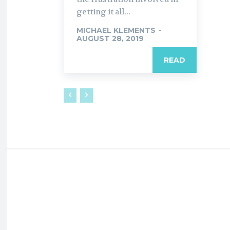
getting it all...
MICHAEL KLEMENTS
-
AUGUST 28, 2019
READ