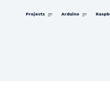
Projects
Arduino
Raspb