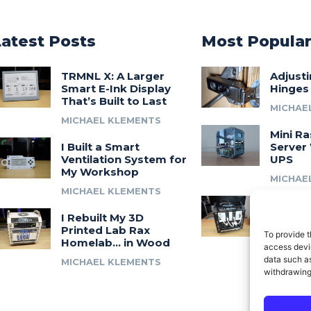
Latest Posts
Most Popula
TRMNL X: A Larger
Adjust
Smart E-Ink Display
Hinges
That’s Built to Last
MICHAE
MICHAEL KLEMENTS
Mini Ra
I Built a Smart
Server 
Ventilation System for
UPS
My Workshop
MICHAE
MICHAEL KLEMENTS
Introdu
I Rebuilt My 3D
A 3D Pr
Printed Lab Rax
Modula
To provide t
Homelab… in Wood
Syste
access devic
data such as
MICHAEL KLEMENTS
MICHAE
withdrawing