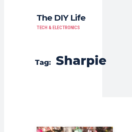
The DIY Life
TECH & ELECTRONICS
Sharpie
Tag: