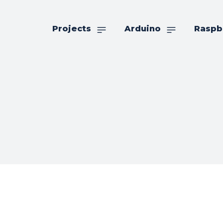
Projects
Arduino
Raspb