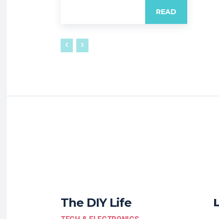
READ
The DIY Life