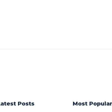
Latest Posts
Most Popula