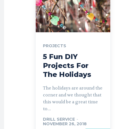
PROJECTS
5 Fun DIY
Projects For
The Holidays
The holidays are around the
corner and we thought that
this would be a great time
to...
DRILL SERVICE
-
NOVEMBER 26, 2018