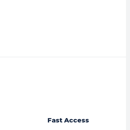
r
Fast Access