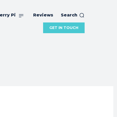
erry Pi
Reviews
Search
GET IN TOUCH