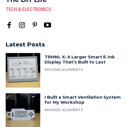
TECH & ELECTRONICS
Latest Posts
TRMNL X: A Larger Smart E-Ink
Display That’s Built to Last
MICHAEL KLEMENTS
I Built a Smart Ventilation System
for My Workshop
MICHAEL KLEMENTS