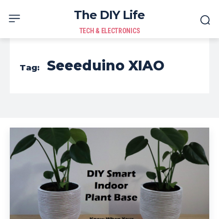
The DIY Life
TECH & ELECTRONICS
Seeeduino XIAO
Tag: