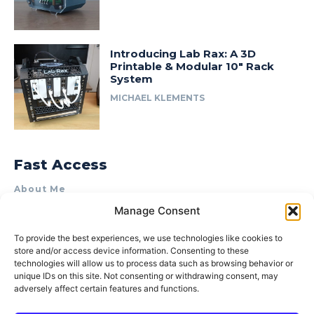
Introducing Lab Rax: A 3D
Printable & Modular 10″ Rack
System
MICHAEL KLEMENTS
Fast Access
About Me
Manage Consent
Product Review & Sponsorship Policy
Contact Us
To provide the best experiences, we use technologies like cookies to
store and/or access device information. Consenting to these
Terms of Use
technologies will allow us to process data such as browsing behavior or
Privacy Policy
unique IDs on this site. Not consenting or withdrawing consent, may
adversely affect certain features and functions.
Cookie Policy (AU)