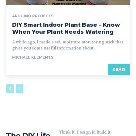
ARDUINO PROJECTS
DIY Smart Indoor Plant Base – Know
When Your Plant Needs Watering
A while ago, I made a soil moisture monitoring stick that
gives you some useful information about...
MICHAEL KLEMENTS
READ
Think It. Design It. Build It.
The DIY Life