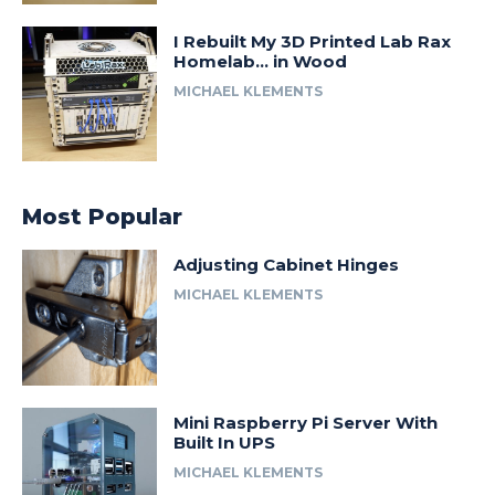
I Rebuilt My 3D Printed Lab Rax
Homelab… in Wood
MICHAEL KLEMENTS
Most Popular
Adjusting Cabinet Hinges
MICHAEL KLEMENTS
Mini Raspberry Pi Server With
Built In UPS
MICHAEL KLEMENTS