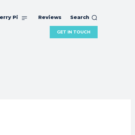
erry Pi
Reviews
Search
GET IN TOUCH