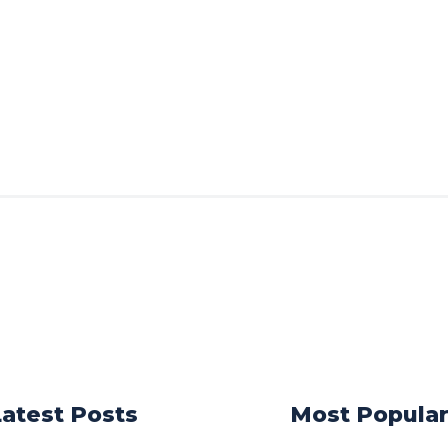
Latest Posts
Most Popula