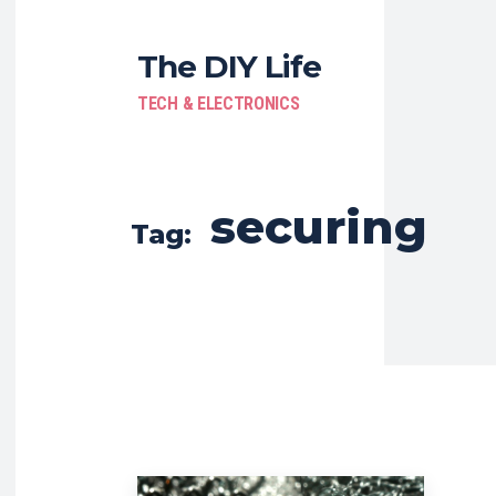
The DIY Life
TECH & ELECTRONICS
securing
Tag: