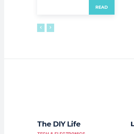
READ
The DIY Life