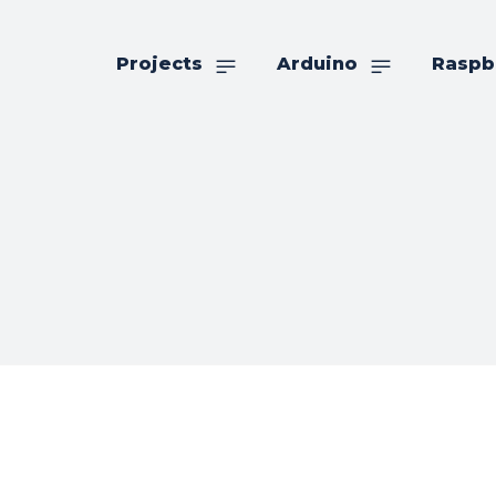
Projects
Arduino
Raspb