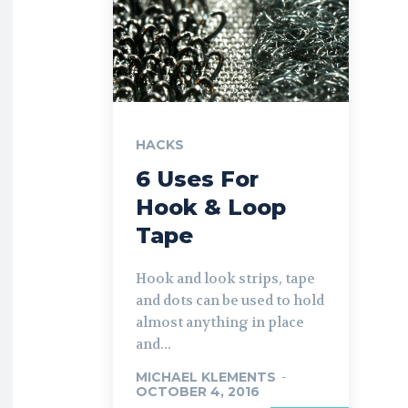
HACKS
6 Uses For
Hook & Loop
Tape
Hook and look strips, tape
and dots can be used to hold
almost anything in place
and...
MICHAEL KLEMENTS
-
OCTOBER 4, 2016