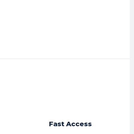
r
Fast Access