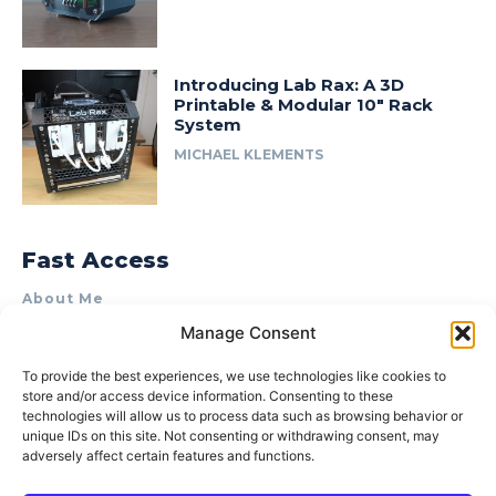
Introducing Lab Rax: A 3D
Printable & Modular 10″ Rack
System
MICHAEL KLEMENTS
Fast Access
About Me
Manage Consent
Product Review & Sponsorship Policy
Contact Us
To provide the best experiences, we use technologies like cookies to
store and/or access device information. Consenting to these
Terms of Use
technologies will allow us to process data such as browsing behavior or
Privacy Policy
unique IDs on this site. Not consenting or withdrawing consent, may
adversely affect certain features and functions.
Cookie Policy (AU)