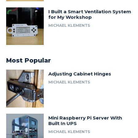
I Built a Smart Ventilation System
for My Workshop
MICHAEL KLEMENTS
Most Popular
Adjusting Cabinet Hinges
MICHAEL KLEMENTS
Mini Raspberry Pi Server With
Built In UPS
MICHAEL KLEMENTS