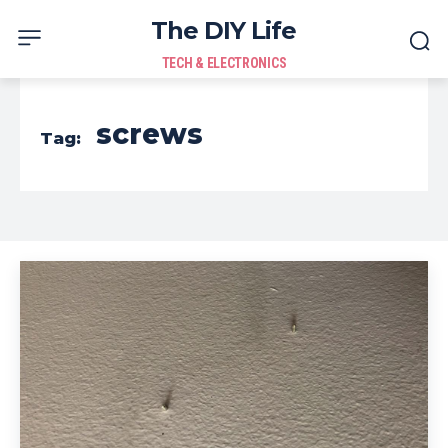
The DIY Life
TECH & ELECTRONICS
screws
Tag: