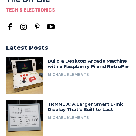
TECH & ELECTRONICS
Latest Posts
Build a Desktop Arcade Machine
with a Raspberry Pi and RetroPie
MICHAEL KLEMENTS
TRMNL X: A Larger Smart E-Ink
Display That’s Built to Last
MICHAEL KLEMENTS