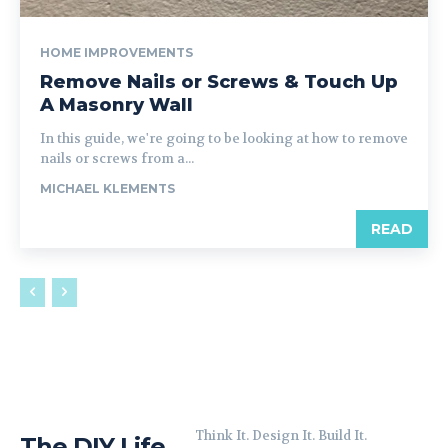
HOME IMPROVEMENTS
Remove Nails or Screws & Touch Up
A Masonry Wall
In this guide, we're going to be looking at how to remove
nails or screws from a...
MICHAEL KLEMENTS
READ
Think It. Design It. Build It.
The DIY Life